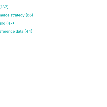
(137)
merce strategy
(86)
ting
(47)
eference data
(44)