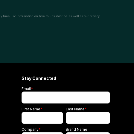
Stay Connected
Email
*
First Name
*
Last Name
*
Company
*
Brand Name