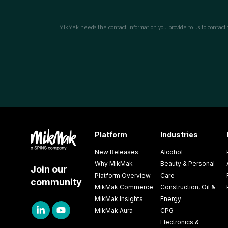
Platform
Industries
New Releases
Alcohol
Why MikMak
Beauty & Personal
Join our
Platform Overview
Care
community
MikMak Commerce
Construction, Oil &
MikMak Insights
Energy
MikMak Aura
CPG
Electronics &