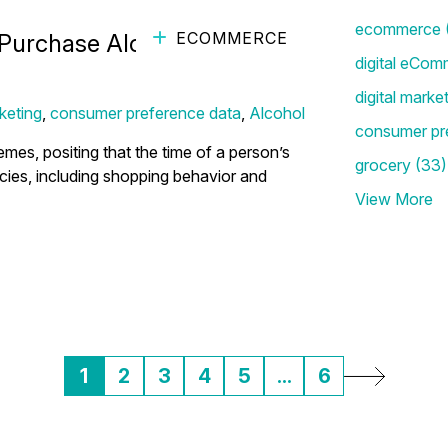
ecommerce
ECOMMERCE
 Purchase Alcohol this
digital eCom
digital marke
keting
,
consumer preference data
,
Alcohol
consumer pr
es, positing that the time of a person’s
grocery
(33)
ncies, including shopping behavior and
View More
1
2
3
4
5
...
6