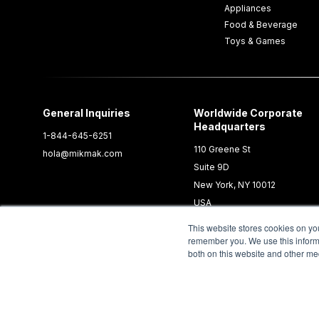
Appliances
Food & Beverage
Toys & Games
General Inquiries
Worldwide Corporate
Headquarters
1-844-645-6251
110 Greene St
hola@mikmak.com
Suite 9D
New York, NY 10012
USA
This website stores cookies on yo
remember you. We use this informa
both on this website and other me