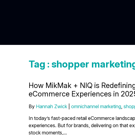
Tag : shopper marketin
How MikMak + NIQ is Redefinin
eCommerce Experiences in 202
By
Hannah Zwick
|
omnichannel marketing
,
shop
In today’s fast-paced retail eCommerce landsc
experiences. But for brands, delivering on that ex
stock moments,...