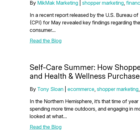
By
MikMak Marketing
|
shopper marketing
,
financ
In a recent report released by the U.S. Bureau of
(CPI) for May revealed key findings regarding the 
consumer...
Read the Blog
Self-Care Summer: How Shopper
and Health & Wellness Purchase
By
Tony Sloan
|
ecommerce
,
shopper marketing
In the Northern Hemisphere, it’s that time of ye
spending more time outdoors, and engaging in mor
looked at what...
Read the Blog