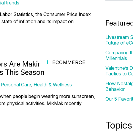
ial trends
 Labor Statistics, the Consumer Price Index
state of inflation and its impact on
Feature
Livestream S
Future of e
Comparing th
Millennials
ECOMMERCE
s Are Making Personal Care
Valentine’s
s This Season
Tactics to C
How Nostalgi
,
Personal Care
,
Health & Wellness
Behavior
ar when people begin wearing more sunscreen,
Our 5 Favori
e physical activities. MikMak recently
Topics