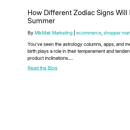
How Different Zodiac Signs Will
Summer
By
MikMak Marketing
|
ecommerce
,
shopper mar
You’ve seen the astrology columns, apps, and mem
birth plays a role in their temperament and tende
product inclinations....
Read the Blog