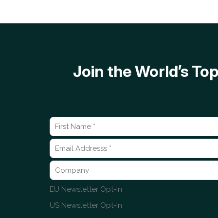
Join the World’s T