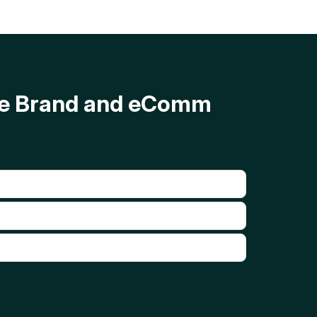
ave Brand and eComm