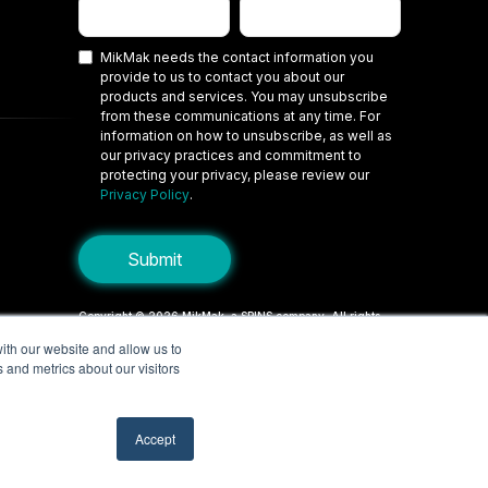
MikMak needs the contact information you
provide to us to contact you about our
products and services. You may unsubscribe
from these communications at any time. For
information on how to unsubscribe, as well as
our privacy practices and commitment to
protecting your privacy, please review our
Privacy Policy
.
Copyright © 2026 MikMak, a SPINS company. All rights
reserved.
ith our website and allow us to
 and metrics about our visitors
Terms
Privacy Policy
Security
Do Not Sell My Personal Information
Your Privacy Choices/Cookie Settings
Accept