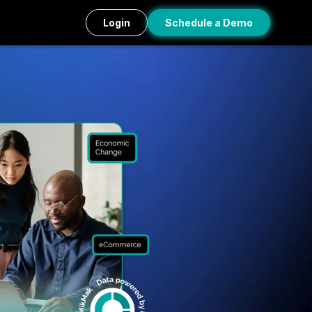
Login
Schedule a Demo