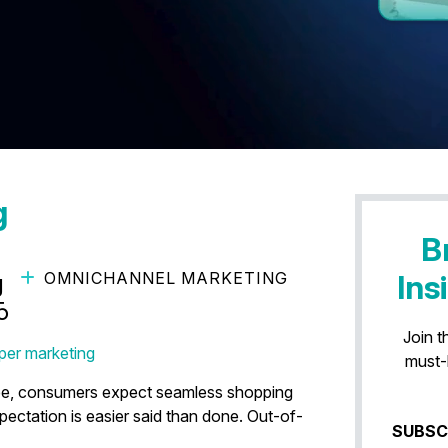
g
B
OMNICHANNEL MARKETING
Ins
g Inventory-Aware
5
Join t
per marketing
must-
ape, consumers expect seamless shopping
pectation is easier said than done. Out-of-
SUBSC