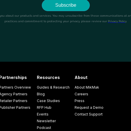
Partnerships
Resources
About
Partners Overview
Guides & Research
About MikMak
Agency Partners
Blog
Careers
Retailer Partners
Case Studies
Press
Publisher Partners
RFP Hub
Request a Demo
Events
Contact Support
Newsletter
Podcast