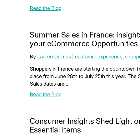
Read the Blog
Summer Sales in France: Insight
your eCommerce Opportunities
By
Lauren Delmas
|
customer experience
,
shoppe
Shoppers in France are starting the countdown fo
place from June 28th to July 25th this year. The
Sales dates are...
Read the Blog
Consumer Insights Shed Light o
Essential Items