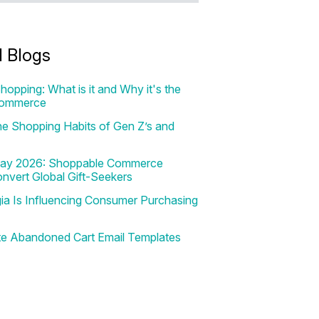
d Blogs
hopping: What is it and Why it's the
Commerce
e Shopping Habits of Gen Z’s and
 Day 2026: Shoppable Commerce
onvert Global Gift-Seekers
a Is Influencing Consumer Purchasing
te Abandoned Cart Email Templates