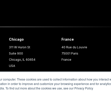
Chicago
France
311 W Huron St
40 Rue du Louvre
Suite 900
75001 Paris
Chicago, IL 60654
France
USA
ur computer. These cookies are used to collect information about how you interact w
tion in order to improve and customize your browsing experience and for analytics
dia. To find out more about the cookies we use, see our Privacy Policy