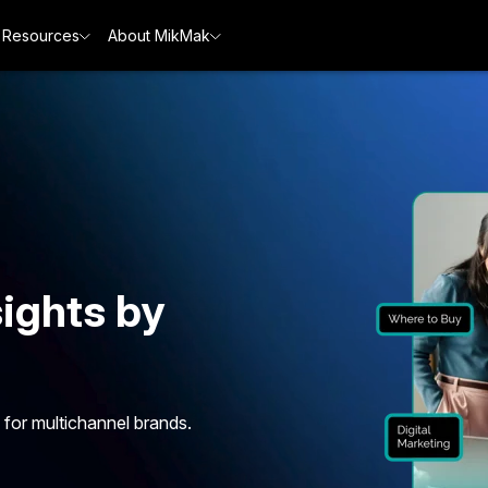
Resources
About MikMak
ights by
 for multichannel brands.