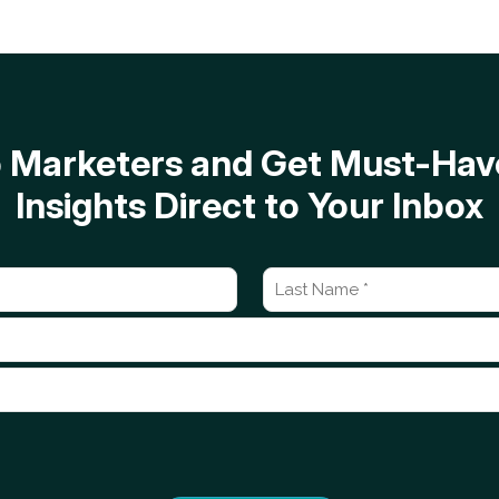
op Marketers and Get Must-H
Insights Direct to Your Inbox