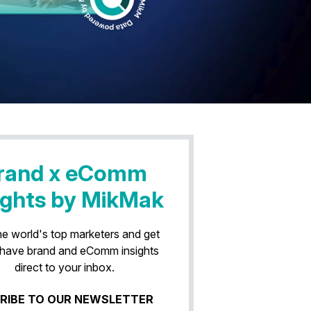
rand x eComm
ights by MikMak
he world's top marketers and get
have brand and eComm insights
direct to your inbox.
RIBE TO OUR NEWSLETTER