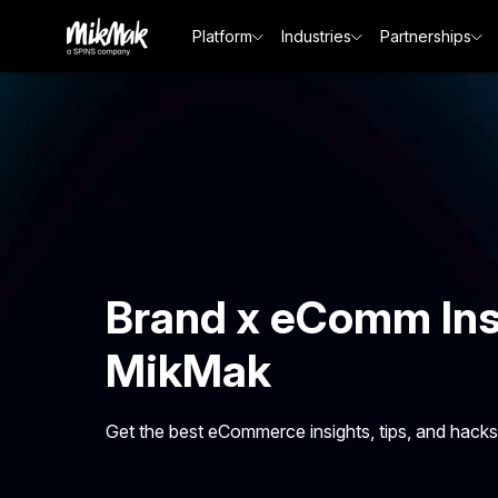
Platform
Industries
Partnerships
Brand x eComm Ins
MikMak
Get the best eCommerce insights, tips, and hacks