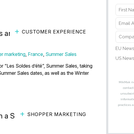
CUSTOMER EXPERIENCE
s and Tactics to Maximize
r marketing
,
France
,
Summer Sales
r “Les Soldes d’été”, Summer Sales, taking
 Summer Sales dates, as well as the Winter
SHOPPER MARKETING
n a Shift Toward Spending on