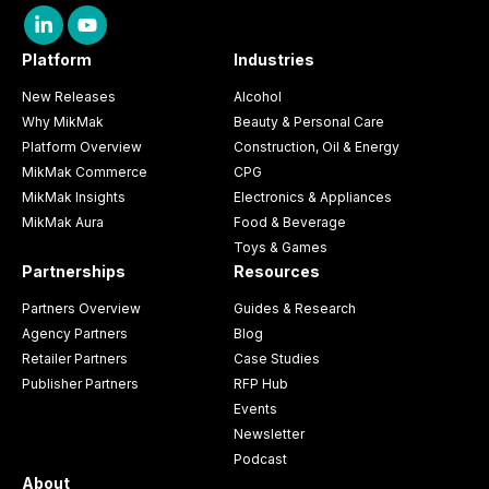
Platform
Industries
New Releases
Alcohol
Why MikMak
Beauty & Personal Care
Platform Overview
Construction, Oil & Energy
MikMak Commerce
CPG
MikMak Insights
Electronics & Appliances
MikMak Aura
Food & Beverage
Toys & Games
Partnerships
Resources
Partners Overview
Guides & Research
Agency Partners
Blog
Retailer Partners
Case Studies
Publisher Partners
RFP Hub
Events
Newsletter
Podcast
About