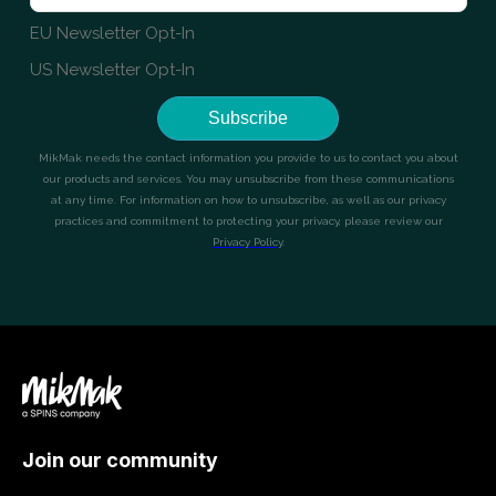
Join our community