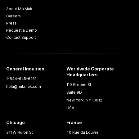
About MikMak
Careers
Press
Request a Demo
Contact Support
General Inquiries
Worldwide Corporate
Headquarters
1-844-645-6251
110 Greene St
hola@mikmak.com
Suite 9D
New York, NY 10012
USA
Chicago
France
311 W Huron St
40 Rue du Louvre