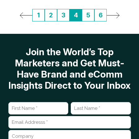
1
2
3
4
5
6
Join the World’s Top
Marketers and Get Must-
Have Brand and eComm
Insights Direct to Your Inbox