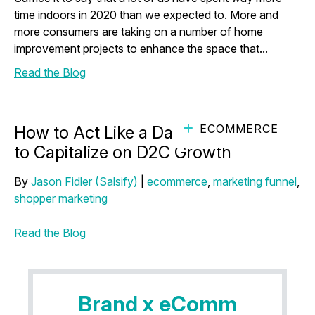
time indoors in 2020 than we expected to. More and
more consumers are taking on a number of home
improvement projects to enhance the space that...
Read the Blog
ECOMMERCE
How to Act Like a Darling D2C Brand
to Capitalize on D2C Growth
By
Jason Fidler (Salsify)
|
ecommerce
,
marketing funnel
,
shopper marketing
Read the Blog
Brand x eComm