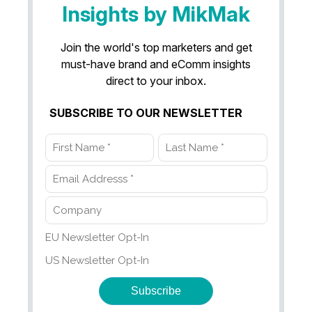
Insights by MikMak
Join the world's top marketers and get
must-have brand and eComm insights
direct to your inbox.
SUBSCRIBE TO OUR NEWSLETTER