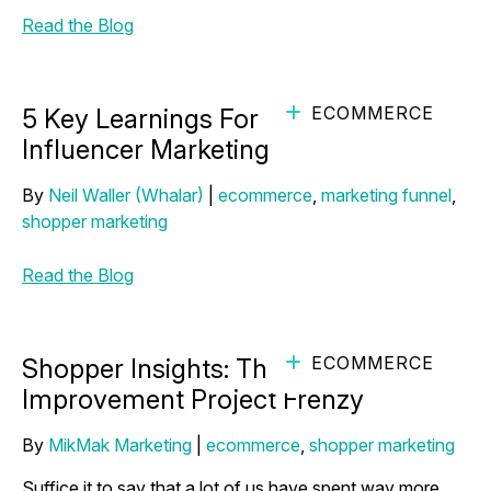
Read the Blog
ECOMMERCE
5 Key Learnings For More Effective
Influencer Marketing
By
Neil Waller (Whalar)
|
ecommerce
,
marketing funnel
,
shopper marketing
Read the Blog
ECOMMERCE
Shopper Insights: The DIY Home
Improvement Project Frenzy
By
MikMak Marketing
|
ecommerce
,
shopper marketing
Suffice it to say that a lot of us have spent way more