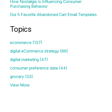
How Nostalgia Is Influencing Consumer
Purchasing Behavior
Our 5 Favorite Abandoned Cart Email Templates
Topics
ecommerce
(137)
digital eCommerce strategy
(86)
digital marketing
(47)
consumer preference data
(44)
grocery
(33)
View More