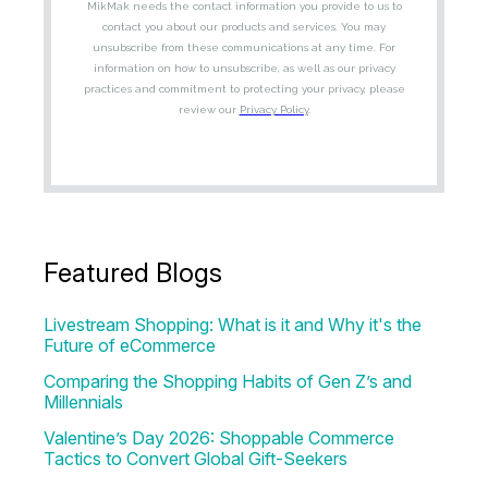
Featured Blogs
Livestream Shopping: What is it and Why it's the
Future of eCommerce
Comparing the Shopping Habits of Gen Z’s and
Millennials
Valentine’s Day 2026: Shoppable Commerce
Tactics to Convert Global Gift-Seekers