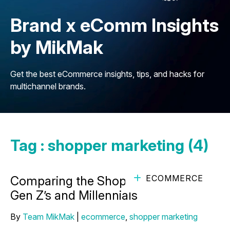
Brand x eComm Insights
by MikMak
Get the best eCommerce insights, tips, and hacks for
multichannel brands.
Tag : shopper marketing (4)
ECOMMERCE
Comparing the Shopping Habits of
Gen Z’s and Millennials
By
Team MikMak
|
ecommerce
,
shopper marketing