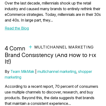
Over the last decade, millennials shook up the retail
industry and caused many brands to entirely rethink their
eCommerce strategies. Today, millennials are in their 30s
and 40s. In large part, they...
Read the Blog
MULTICHANNEL MARKETING
4 Common Pitfalls to Maintaining
Brand Consistency (And How to Fix
It!)
By
Team MikMak
|
multichannel marketing
,
shopper
marketing
According to a recent report, 70 percent of consumers
use multiple channels to discover, research, and buy
products. Beyond this, the data suggests that brands
that maintain a consistent experience...