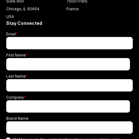
Suite 900
75001 Paris
Chicago, IL 60654
France
USA
Stay Connected
Email
*
First Name
*
Last Name
*
Company
*
Brand Name