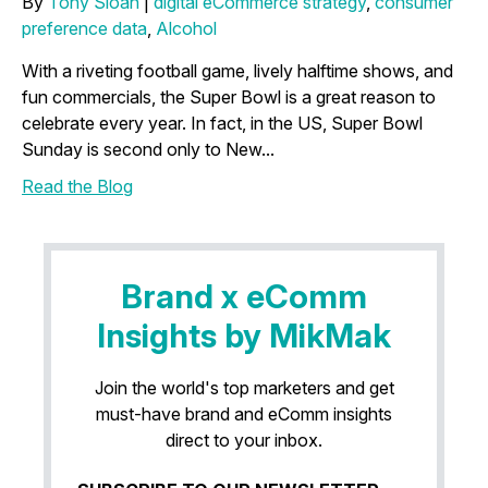
By
Tony Sloan
|
digital eCommerce strategy
,
consumer
preference data
,
Alcohol
With a riveting football game, lively halftime shows, and
fun commercials, the Super Bowl is a great reason to
celebrate every year. In fact, in the US, Super Bowl
Sunday is second only to New...
Read the Blog
Brand x eComm
Insights by MikMak
Join the world's top marketers and get
must-have brand and eComm insights
direct to your inbox.