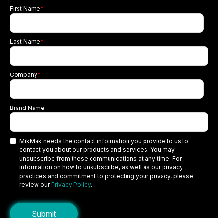
First Name
*
Last Name
*
Company
*
Brand Name
MikMak needs the contact information you provide to us to
contact you about our products and services. You may
unsubscribe from these communications at any time. For
information on how to unsubscribe, as well as our privacy
practices and commitment to protecting your privacy, please
review our
Privacy Policy
.