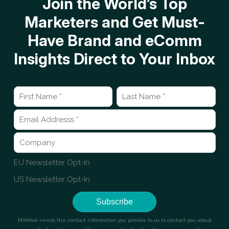
Join the World’s Top
Marketers and Get Must-
Have Brand and eComm
Insights Direct to Your Inbox