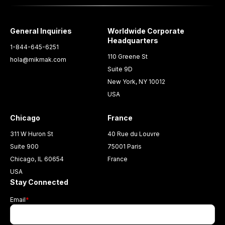
General Inquiries
Worldwide Corporate
Headquarters
1-844-645-6251
110 Greene St
hola@mikmak.com
Suite 9D
New York, NY 10012
USA
Chicago
France
311 W Huron St
40 Rue du Louvre
Suite 900
75001 Paris
Chicago, IL 60654
France
USA
Stay Connected
Email
*