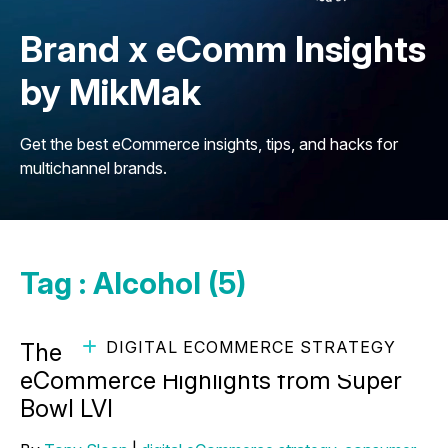
Brand x eComm Insights
by MikMak
Get the best eCommerce insights, tips, and hacks for
multichannel brands.
Tag : Alcohol (5)
DIGITAL ECOMMERCE STRATEGY
The Final Touchdown: Alcohol
eCommerce Highlights from Super
Bowl LVI