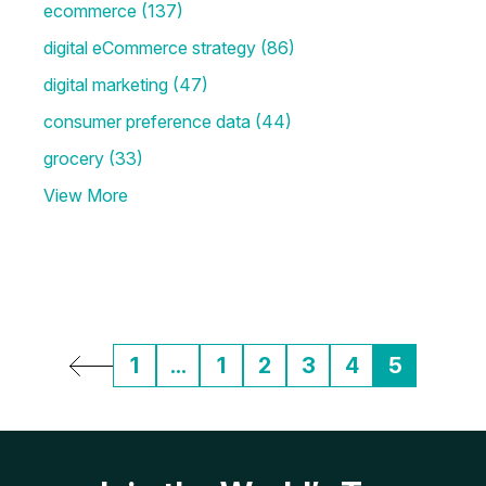
ecommerce
(137)
digital eCommerce strategy
(86)
digital marketing
(47)
consumer preference data
(44)
grocery
(33)
View More
1
...
1
2
3
4
5