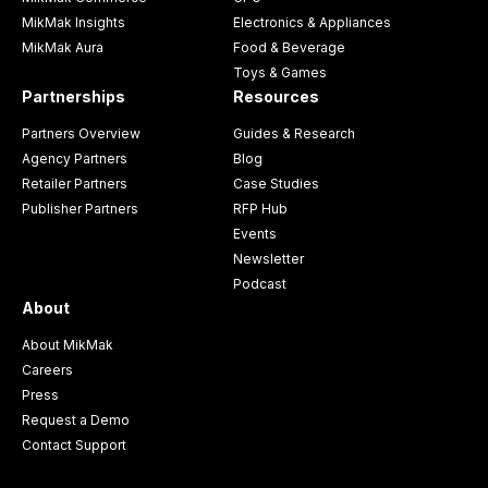
MikMak Insights
Electronics & Appliances
MikMak Aura
Food & Beverage
Toys & Games
Partnerships
Resources
Partners Overview
Guides & Research
Agency Partners
Blog
Retailer Partners
Case Studies
Publisher Partners
RFP Hub
Events
Newsletter
Podcast
About
About MikMak
Careers
Press
Request a Demo
Contact Support