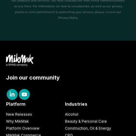
Join our community
Platform
Industries
New Releases
Alcohol
Why MikMak
Beauty & Personal Care
Platform Overview
Construction, Oil & Energy
MikMak Commerce
CPG