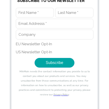
SUBSCRIBE TO OUR NEWSLETTER