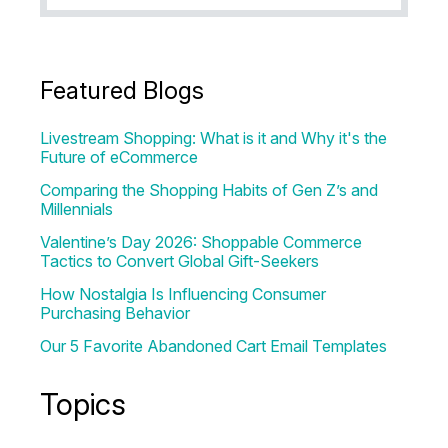
Featured Blogs
Livestream Shopping: What is it and Why it's the
Future of eCommerce
Comparing the Shopping Habits of Gen Z’s and
Millennials
Valentine’s Day 2026: Shoppable Commerce
Tactics to Convert Global Gift-Seekers
How Nostalgia Is Influencing Consumer
Purchasing Behavior
Our 5 Favorite Abandoned Cart Email Templates
Topics