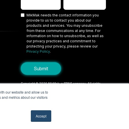
MikMak needs the contact information you
provide to us to contact you about our
products and services. You may unsubscribe
from these communications at any time. For
information on how to unsubscribe, as well as
our privacy practices and commitment to
protecting your privacy, please review our
Privacy Policy
.
Copyright © 2026 MikMak, a SPINS company. All rights
reserved.
ith our website and allow us to
 and metrics about our visitors
Terms
Privacy Policy
Security
Do Not Sell My Personal Information
Your Privacy Choices/Cookie Settings
Accept