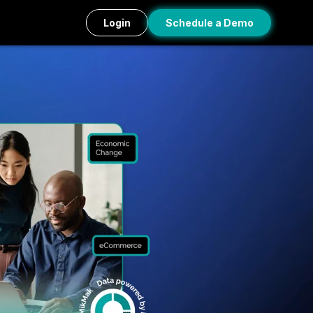
Login
Schedule a Demo