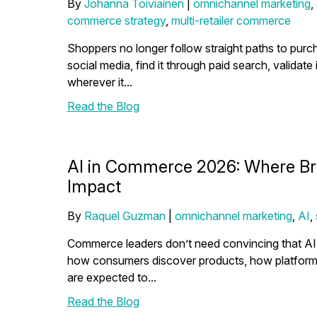
By
Johanna Toiviainen
|
omnichannel marketing
,
commerce strategy
,
multi-retailer commerce
Shoppers no longer follow straight paths to purc
social media, find it through paid search, validate 
wherever it...
Read the Blog
AI in Commerce 2026: Where Bra
Impact
By
Raquel Guzman
|
omnichannel marketing
,
AI
,
Commerce leaders don’t need convincing that AI m
how consumers discover products, how platforms 
are expected to...
Read the Blog