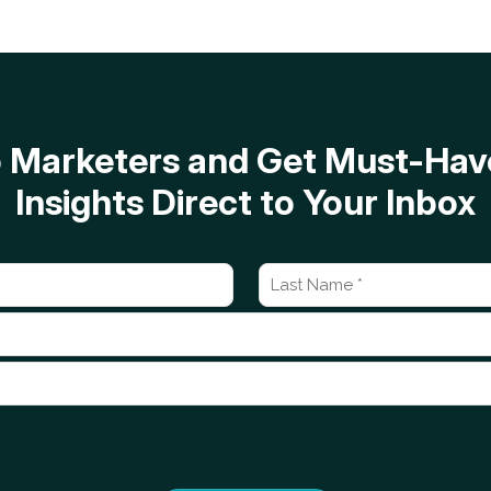
op Marketers and Get Must-H
Insights Direct to Your Inbox