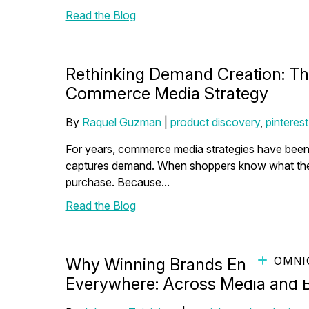
Read the Blog
Rethinking Demand Creation: The
Commerce Media Strategy
By
Raquel Guzman
|
product discovery
,
pinterest
For years, commerce media strategies have been 
captures demand. When shoppers know what they wa
purchase. Because...
Read the Blog
OMNI
Why Winning Brands Enable Mul
Everywhere: Across Media and 