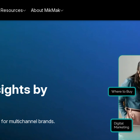
Resources
About MikMak
ights by
 for multichannel brands.