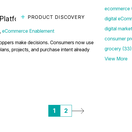
ecommerce
PRODUCT DISCOVERY
Platform Brands Can't Ignore
digital eCom
digital marke
,
eCommerce Enablement
consumer pr
re shoppers make decisions. Consumers now use
grocery
(33)
plans, projects, and purchase intent already
View More
1
2