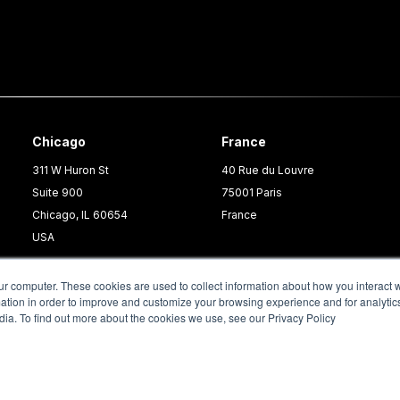
Chicago
France
311 W Huron St
40 Rue du Louvre
Suite 900
75001 Paris
Chicago, IL 60654
France
USA
ur computer. These cookies are used to collect information about how you interact w
tion in order to improve and customize your browsing experience and for analytics
dia. To find out more about the cookies we use, see our Privacy Policy