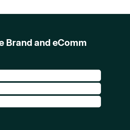
ave Brand and eComm