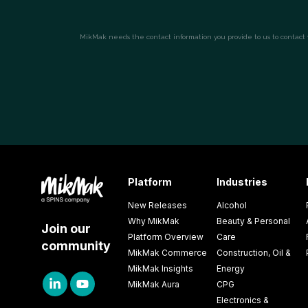
Platform
Industries
New Releases
Alcohol
Why MikMak
Beauty & Personal
Join our
Platform Overview
Care
community
MikMak Commerce
Construction, Oil &
MikMak Insights
Energy
MikMak Aura
CPG
Electronics &