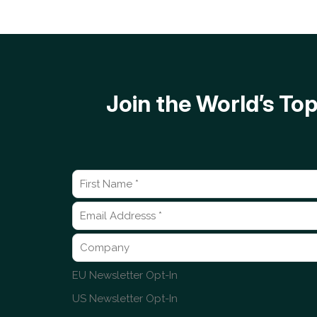
Join the World’s T