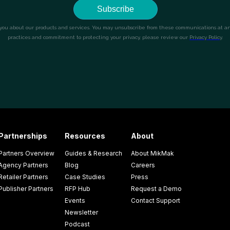
Partnerships
Resources
About
Partners Overview
Guides & Research
About MikMak
Agency Partners
Blog
Careers
Retailer Partners
Case Studies
Press
Publisher Partners
RFP Hub
Request a Demo
Events
Contact Support
Newsletter
Podcast