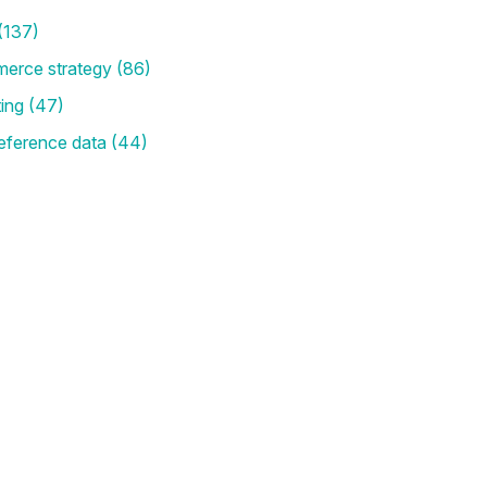
(137)
merce strategy
(86)
ting
(47)
eference data
(44)