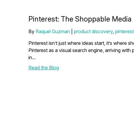
Pinterest: The Shoppable Media 
By
Raquel Guzman
|
product discovery
,
pinterest
Pinterest isn’t just where ideas start, it’s whe
Pinterest as a visual search engine, arriving with 
in...
Read the Blog