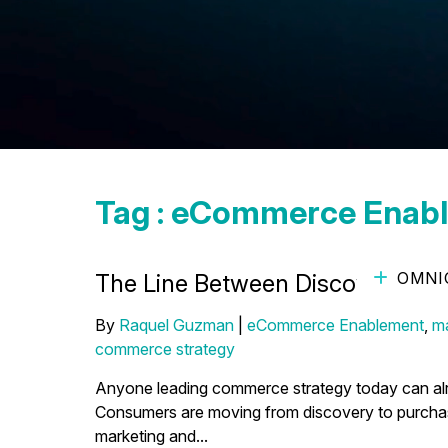
Tag : eCommerce Enab
OMNI
The Line Between Discovery and
By
Raquel Guzman
|
eCommerce Enablement
,
ma
commerce strategy
Anyone leading commerce strategy today can alrea
Consumers are moving from discovery to purchase f
marketing and...