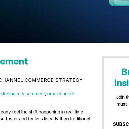
lement
B
CHANNEL COMMERCE STRATEGY
Ins
 Conversion Is Disappearing
rketing measurement
,
omnichannel
Join t
must-
dy feel the shift happening in real time.
aster and far less linearly than traditional
SUBSC