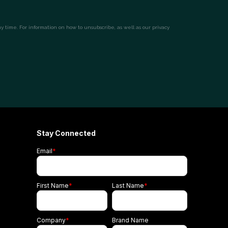
Stay Connected
Email
*
First Name
*
Last Name
*
Company
*
Brand Name