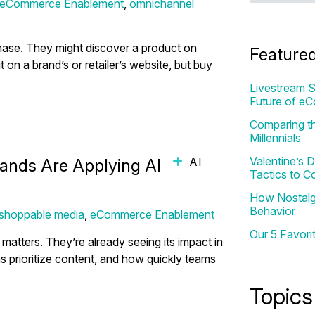
eCommerce Enablement
,
omnichannel
hase. They might discover a product on
Feature
it on a brand’s or retailer’s website, but buy
Livestream S
Future of e
Comparing th
Millennials
Valentine’s
AI
nds Are Applying AI for Real
Tactics to C
How Nostalgi
Behavior
shoppable media
,
eCommerce Enablement
Our 5 Favori
atters. They’re already seeing its impact in
prioritize content, and how quickly teams
Topics