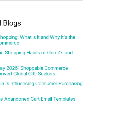
d Blogs
hopping: What is it and Why it's the
Commerce
e Shopping Habits of Gen Z’s and
 Day 2026: Shoppable Commerce
onvert Global Gift-Seekers
a Is Influencing Consumer Purchasing
te Abandoned Cart Email Templates