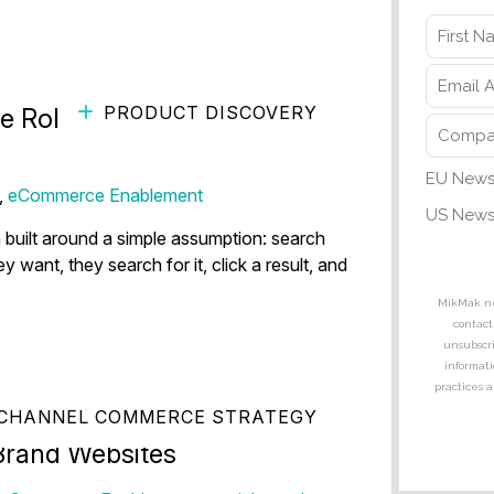
PRODUCT DISCOVERY
 Role of Visual Search in
,
eCommerce Enablement
built around a simple assumption: search
nt, they search for it, click a result, and
CHANNEL COMMERCE STRATEGY
ti-Retailer Commerce
Brand Websites