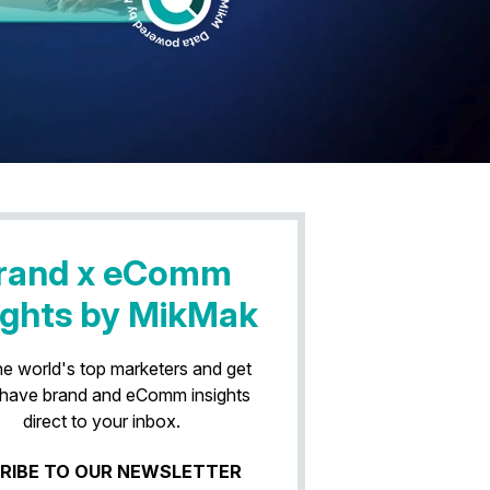
rand x eComm
ights by MikMak
he world's top marketers and get
have brand and eComm insights
direct to your inbox.
RIBE TO OUR NEWSLETTER