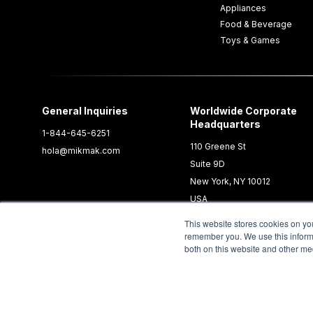
Appliances
Food & Beverage
Toys & Games
General Inquiries
Worldwide Corporate
Headquarters
1-844-645-6251
110 Greene St
hola@mikmak.com
Suite 9D
New York, NY 10012
USA
This website stores cookies on yo
remember you. We use this informa
both on this website and other me