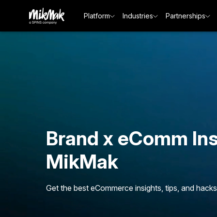
Platform
Industries
Partnerships
Brand x eComm Ins
MikMak
Get the best eCommerce insights, tips, and hacks