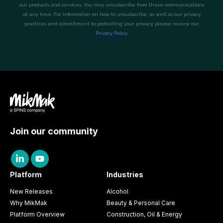
Join our community
Platform
Industries
New Releases
Alcohol
Why MikMak
Beauty & Personal Care
Platform Overview
Construction, Oil & Energy