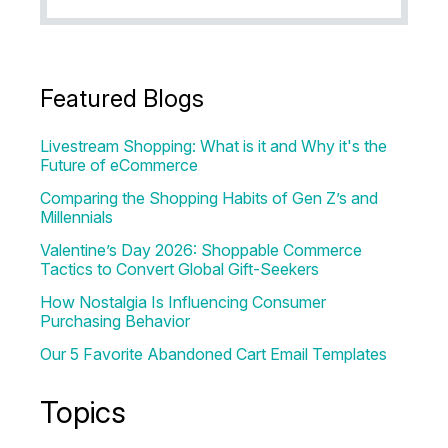
Featured Blogs
Livestream Shopping: What is it and Why it's the
Future of eCommerce
Comparing the Shopping Habits of Gen Z’s and
Millennials
Valentine’s Day 2026: Shoppable Commerce
Tactics to Convert Global Gift-Seekers
How Nostalgia Is Influencing Consumer
Purchasing Behavior
Our 5 Favorite Abandoned Cart Email Templates
Topics