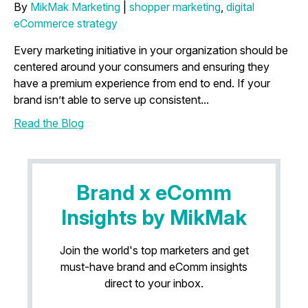
By
MikMak Marketing
|
shopper marketing
,
digital
eCommerce strategy
Every marketing initiative in your organization should be
centered around your consumers and ensuring they
have a premium experience from end to end. If your
brand isn’t able to serve up consistent...
Read the Blog
Brand x eComm
Insights by MikMak
Join the world's top marketers and get
must-have brand and eComm insights
direct to your inbox.