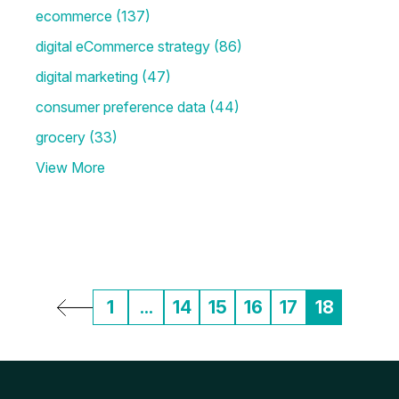
ecommerce
(137)
digital eCommerce strategy
(86)
digital marketing
(47)
consumer preference data
(44)
grocery
(33)
View More
1
...
14
15
16
17
18