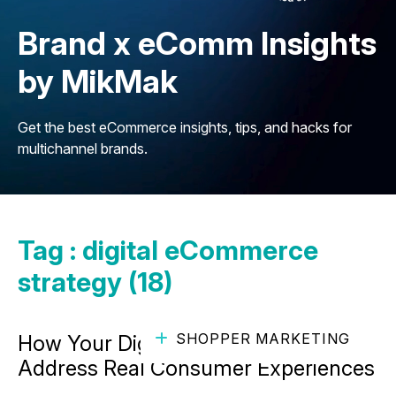
Brand x eComm Insights
by MikMak
Get the best eCommerce insights, tips, and hacks for
multichannel brands.
Tag : digital eCommerce
strategy (18)
SHOPPER MARKETING
How Your Digital Strategy Can
Address Real Consumer Experiences