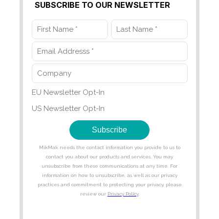
SUBSCRIBE TO OUR NEWSLETTER