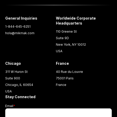
General Inquiries
Worldwide Corporate
Headquarters
1-844-645-6251
110 Greene St
hola@mikmak.com
Suite 9D
New York, NY 10012
USA
Chicago
France
311 W Huron St
40 Rue du Louvre
Suite 900
75001 Paris
Chicago, IL 60654
France
USA
Stay Connected
Email
*