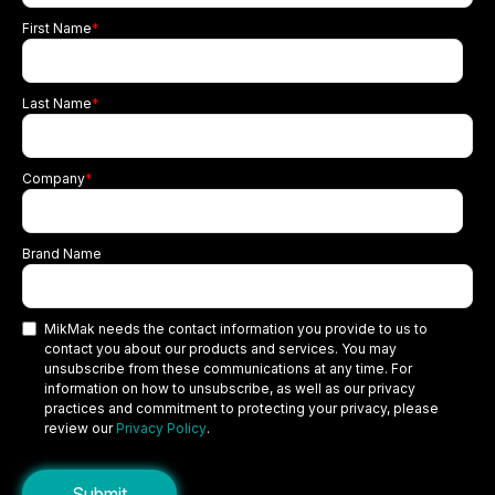
First Name
*
Last Name
*
Company
*
Brand Name
MikMak needs the contact information you provide to us to
contact you about our products and services. You may
unsubscribe from these communications at any time. For
information on how to unsubscribe, as well as our privacy
practices and commitment to protecting your privacy, please
review our
Privacy Policy
.