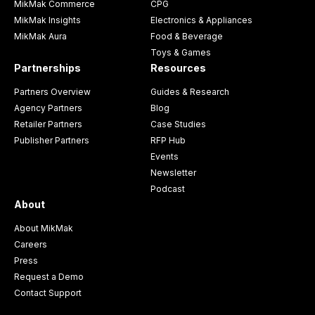
MikMak Commerce
CPG
MikMak Insights
Electronics & Appliances
MikMak Aura
Food & Beverage
Toys & Games
Partnerships
Resources
Partners Overview
Guides & Research
Agency Partners
Blog
Retailer Partners
Case Studies
Publisher Partners
RFP Hub
Events
Newsletter
Podcast
About
About MikMak
Careers
Press
Request a Demo
Contact Support