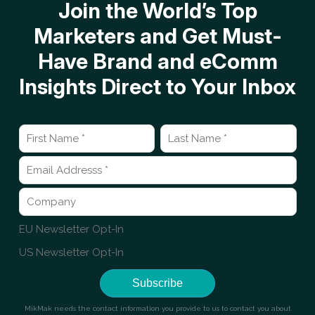
Join the World’s Top
Marketers and Get Must-
Have Brand and eComm
Insights Direct to Your Inbox