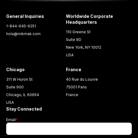
General Inquiries
Worldwide Corporate
Headquarters
1-844-645-6251
110 Greene St
hola@mikmak.com
Suite 9D
New York, NY 10012
USA
Chicago
France
311 W Huron St
40 Rue du Louvre
Suite 900
75001 Paris
Chicago, IL 60654
France
USA
Stay Connected
Email
*