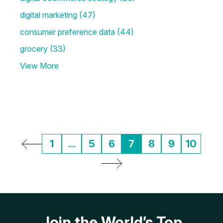
digital marketing
(47)
consumer preference data
(44)
grocery
(33)
View More
1
...
5
6
7
8
9
10
Join the World’s Top