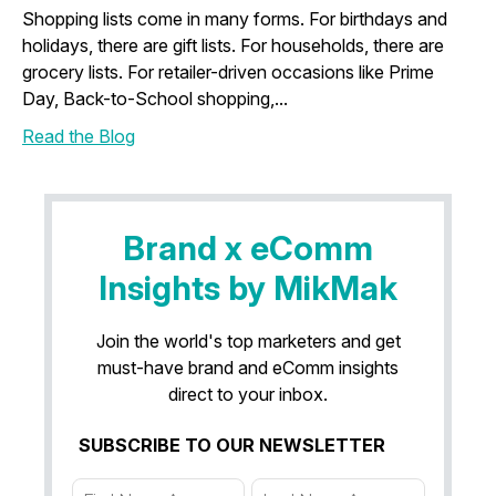
Shopping lists come in many forms. For birthdays and
holidays, there are gift lists. For households, there are
grocery lists. For retailer-driven occasions like Prime
Day, Back-to-School shopping,...
Read the Blog
Brand x eComm
Insights by MikMak
Join the world's top marketers and get
must-have brand and eComm insights
direct to your inbox.
SUBSCRIBE TO OUR NEWSLETTER