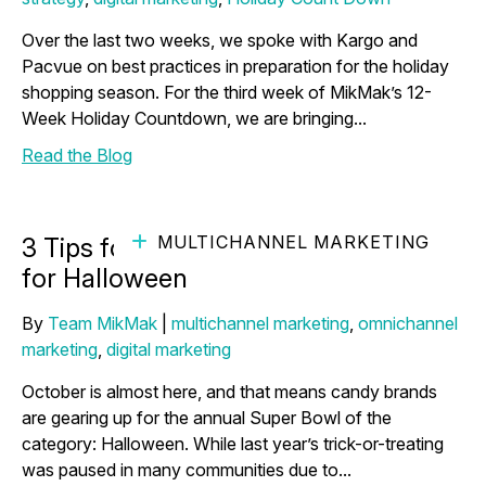
Over the last two weeks, we spoke with Kargo and
Pacvue on best practices in preparation for the holiday
shopping season. For the third week of MikMak’s 12-
Week Holiday Countdown, we are bringing...
Read the Blog
MULTICHANNEL MARKETING
3 Tips for Candy Brands Preparing
for Halloween
By
Team MikMak
|
multichannel marketing
,
omnichannel
marketing
,
digital marketing
October is almost here, and that means candy brands
are gearing up for the annual Super Bowl of the
category: Halloween. While last year’s trick-or-treating
was paused in many communities due to...