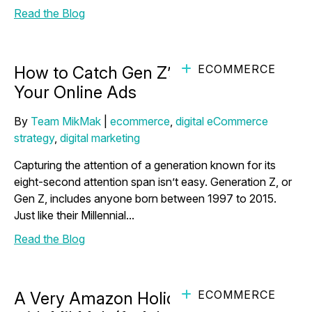
Read the Blog
ECOMMERCE
How to Catch Gen Z’s Attention with
Your Online Ads
By
Team MikMak
|
ecommerce
,
digital eCommerce
strategy
,
digital marketing
Capturing the attention of a generation known for its
eight-second attention span isn’t easy. Generation Z, or
Gen Z, includes anyone born between 1997 to 2015.
Just like their Millennial...
Read the Blog
ECOMMERCE
A Very Amazon Holiday Countdown