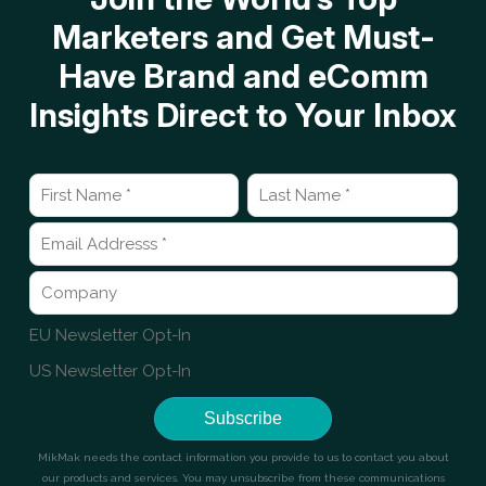
Marketers and Get Must-
Have Brand and eComm
Insights Direct to Your Inbox