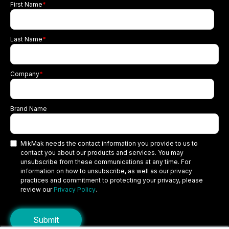
First Name
*
Last Name
*
Company
*
Brand Name
MikMak needs the contact information you provide to us to
contact you about our products and services. You may
unsubscribe from these communications at any time. For
information on how to unsubscribe, as well as our privacy
practices and commitment to protecting your privacy, please
review our
Privacy Policy
.