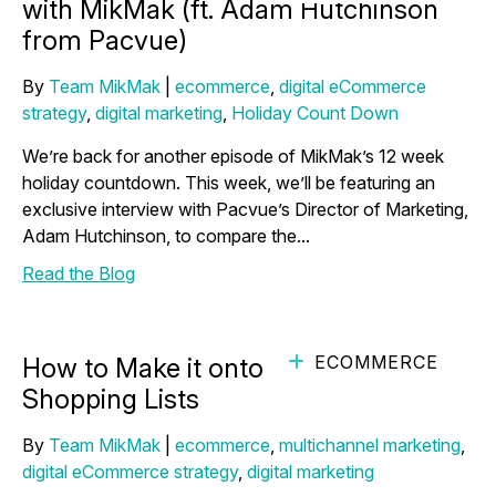
with MikMak (ft. Adam Hutchinson
from Pacvue)
By
Team MikMak
|
ecommerce
,
digital eCommerce
strategy
,
digital marketing
,
Holiday Count Down
We’re back for another episode of MikMak’s 12 week
holiday countdown. This week, we’ll be featuring an
exclusive interview with Pacvue’s Director of Marketing,
Adam Hutchinson, to compare the...
Read the Blog
ECOMMERCE
How to Make it onto Holiday
Shopping Lists
By
Team MikMak
|
ecommerce
,
multichannel marketing
,
digital eCommerce strategy
,
digital marketing