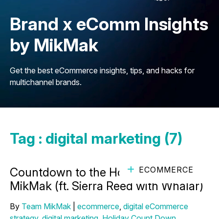
Brand x eComm Insights
by MikMak
Get the best eCommerce insights, tips, and hacks for
multichannel brands.
Tag : digital marketing (7)
ECOMMERCE
Countdown to the Holidays with
MikMak (ft. Sierra Reed with Whalar)
By
Team MikMak
|
ecommerce
,
digital eCommerce
strategy
,
digital marketing
,
Holiday Count Down