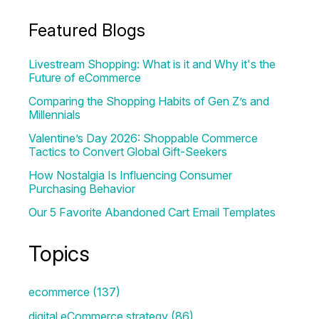
Featured Blogs
Livestream Shopping: What is it and Why it's the
Future of eCommerce
Comparing the Shopping Habits of Gen Z’s and
Millennials
Valentine’s Day 2026: Shoppable Commerce
Tactics to Convert Global Gift-Seekers
How Nostalgia Is Influencing Consumer
Purchasing Behavior
Our 5 Favorite Abandoned Cart Email Templates
Topics
ecommerce
(137)
digital eCommerce strategy
(86)