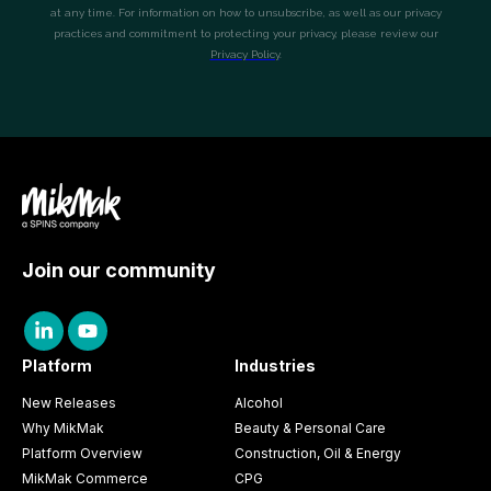
Join our community
Platform
Industries
New Releases
Alcohol
Why MikMak
Beauty & Personal Care
Platform Overview
Construction, Oil & Energy
MikMak Commerce
CPG