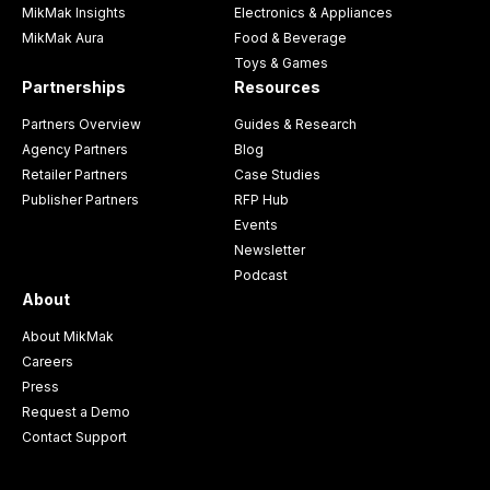
MikMak Insights
Electronics & Appliances
MikMak Aura
Food & Beverage
Toys & Games
Partnerships
Resources
Partners Overview
Guides & Research
Agency Partners
Blog
Retailer Partners
Case Studies
Publisher Partners
RFP Hub
Events
Newsletter
Podcast
About
About MikMak
Careers
Press
Request a Demo
Contact Support