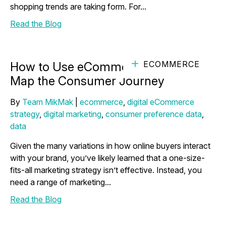
shopping trends are taking form. For...
Read the Blog
ECOMMERCE
How to Use eCommerce Analytics to
Map the Consumer Journey
By
Team MikMak
|
ecommerce
,
digital eCommerce
strategy
,
digital marketing
,
consumer preference data
,
data
Given the many variations in how online buyers interact
with your brand, you’ve likely learned that a one-size-
fits-all marketing strategy isn’t effective. Instead, you
need a range of marketing...
Read the Blog