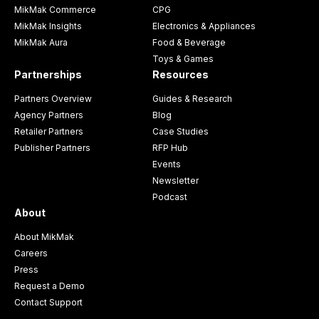
MikMak Commerce
CPG
MikMak Insights
Electronics & Appliances
MikMak Aura
Food & Beverage
Toys & Games
Partnerships
Resources
Partners Overview
Guides & Research
Agency Partners
Blog
Retailer Partners
Case Studies
Publisher Partners
RFP Hub
Events
Newsletter
Podcast
About
About MikMak
Careers
Press
Request a Demo
Contact Support