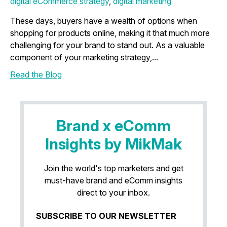
digital eCommerce strategy
,
digital marketing
These days, buyers have a wealth of options when
shopping for products online, making it that much more
challenging for your brand to stand out. As a valuable
component of your marketing strategy,...
Read the Blog
Brand x eComm
Insights by MikMak
Join the world's top marketers and get
must-have brand and eComm insights
direct to your inbox.
SUBSCRIBE TO OUR NEWSLETTER