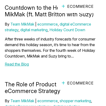
ECOMMERCE
Countdown to the Holidays with
MikMak (ft. Matt Britton with Suzy)
By
Team MikMak
|
ecommerce
,
digital eCommerce
strategy
,
digital marketing
,
Holiday Count Down
After three weeks of industry forecasts for consumer
demand this holiday season, it’s time to hear from the
shoppers themselves. For the fourth week of Holiday
Countdown, MikMak and Suzy bring to...
Read the Blog
ECOMMERCE
The Role of Product Reviews in Your
eCommerce Strategy
By
Team MikMak
|
ecommerce
,
shopper marketing
,