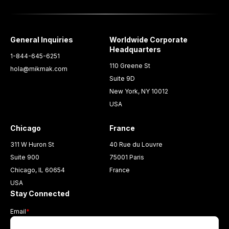
General Inquiries
Worldwide Corporate
Headquarters
1-844-645-6251
110 Greene St
hola@mikmak.com
Suite 9D
New York, NY 10012
USA
Chicago
France
311 W Huron St
40 Rue du Louvre
Suite 900
75001 Paris
Chicago, IL 60654
France
USA
Stay Connected
Email
*