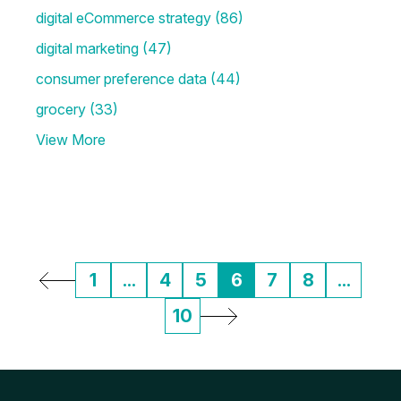
digital eCommerce strategy
(86)
digital marketing
(47)
consumer preference data
(44)
grocery
(33)
View More
1
...
4
5
6
7
8
...
10