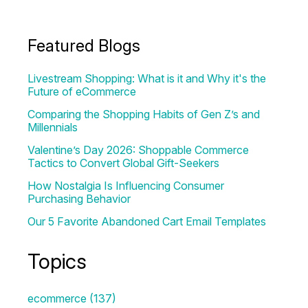
Featured Blogs
Livestream Shopping: What is it and Why it's the
Future of eCommerce
Comparing the Shopping Habits of Gen Z’s and
Millennials
Valentine’s Day 2026: Shoppable Commerce
Tactics to Convert Global Gift-Seekers
How Nostalgia Is Influencing Consumer
Purchasing Behavior
Our 5 Favorite Abandoned Cart Email Templates
Topics
ecommerce
(137)