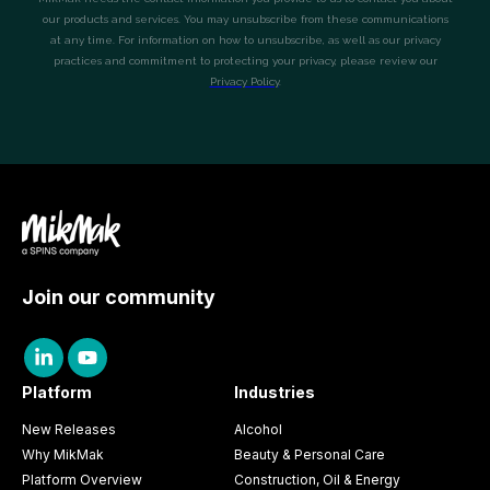
Join our community
Platform
Industries
New Releases
Alcohol
Why MikMak
Beauty & Personal Care
Platform Overview
Construction, Oil & Energy