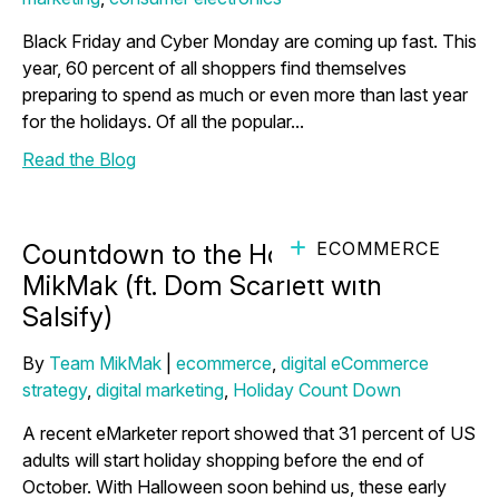
Black Friday and Cyber Monday are coming up fast. This
year, 60 percent of all shoppers find themselves
preparing to spend as much or even more than last year
for the holidays. Of all the popular...
Read the Blog
ECOMMERCE
Countdown to the Holidays with
MikMak (ft. Dom Scarlett with
Salsify)
By
Team MikMak
|
ecommerce
,
digital eCommerce
strategy
,
digital marketing
,
Holiday Count Down
A recent eMarketer report showed that 31 percent of US
adults will start holiday shopping before the end of
October. With Halloween soon behind us, these early