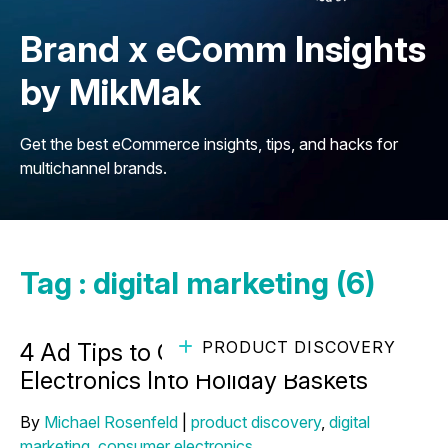
Brand x eComm Insights
by MikMak
Get the best eCommerce insights, tips, and hacks for
multichannel brands.
Tag : digital marketing (6)
PRODUCT DISCOVERY
4 Ad Tips to Get Your Consumer
Electronics Into Holiday Baskets
By
Michael Rosenfeld
|
product discovery
,
digital
marketing
,
consumer electronics