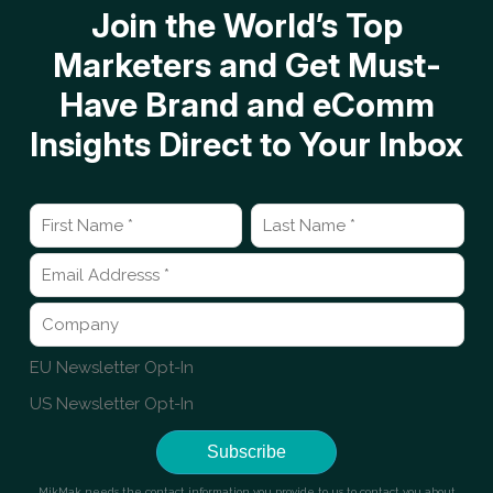
Join the World’s Top
Marketers and Get Must-
Have Brand and eComm
Insights Direct to Your Inbox