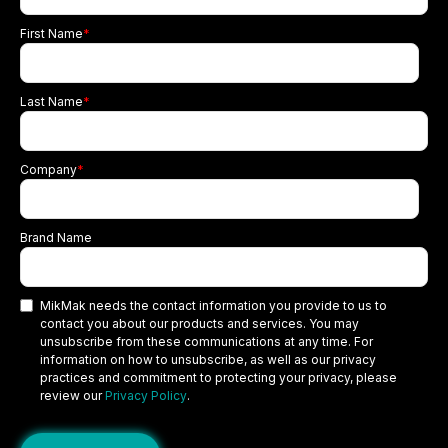
First Name
*
Last Name
*
Company
*
Brand Name
MikMak needs the contact information you provide to us to
contact you about our products and services. You may
unsubscribe from these communications at any time. For
information on how to unsubscribe, as well as our privacy
practices and commitment to protecting your privacy, please
review our
Privacy Policy
.