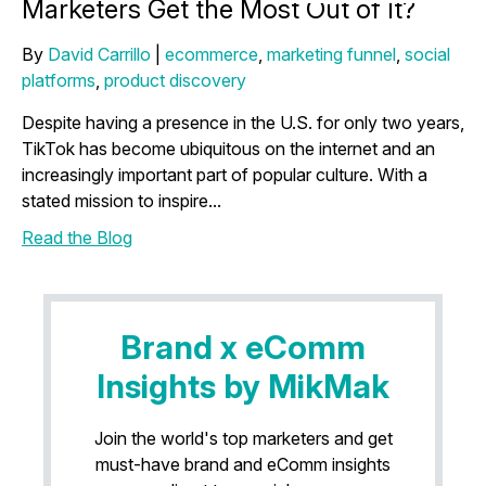
Marketers Get the Most Out of It?
By
David Carrillo
|
ecommerce
,
marketing funnel
,
social
platforms
,
product discovery
Despite having a presence in the U.S. for only two years,
TikTok has become ubiquitous on the internet and an
increasingly important part of popular culture. With a
stated mission to inspire...
Read the Blog
Brand x eComm
Insights by MikMak
Join the world's top marketers and get
must-have brand and eComm insights