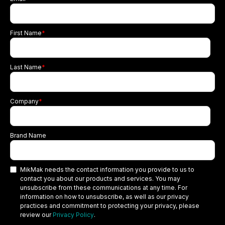
First Name
*
Last Name
*
Company
*
Brand Name
MikMak needs the contact information you provide to us to
contact you about our products and services. You may
unsubscribe from these communications at any time. For
information on how to unsubscribe, as well as our privacy
practices and commitment to protecting your privacy, please
review our
Privacy Policy
.