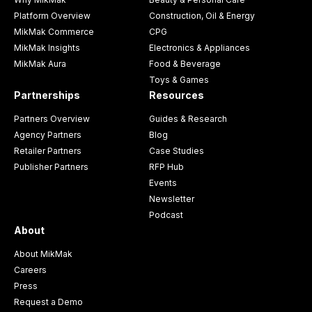
Platform Overview
Construction, Oil & Energy
MikMak Commerce
CPG
MikMak Insights
Electronics & Appliances
MikMak Aura
Food & Beverage
Toys & Games
Partnerships
Resources
Partners Overview
Guides & Research
Agency Partners
Blog
Retailer Partners
Case Studies
Publisher Partners
RFP Hub
Events
Newsletter
Podcast
About
About MikMak
Careers
Press
Request a Demo