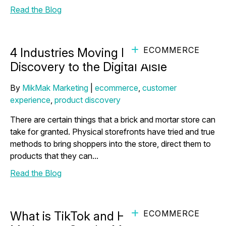
Read the Blog
ECOMMERCE
4 Industries Moving Product
Discovery to the Digital Aisle
By
MikMak Marketing
|
ecommerce
,
customer
experience
,
product discovery
There are certain things that a brick and mortar store can
take for granted. Physical storefronts have tried and true
methods to bring shoppers into the store, direct them to
products that they can...
Read the Blog
ECOMMERCE
What is TikTok and How Can