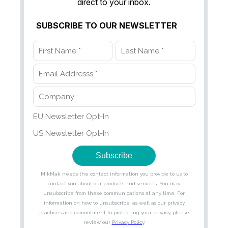
direct to your inbox.
SUBSCRIBE TO OUR NEWSLETTER