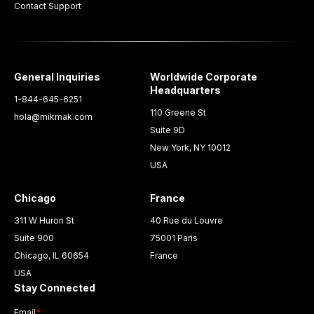
Contact Support
General Inquiries
Worldwide Corporate
Headquarters
1-844-645-6251
110 Greene St
hola@mikmak.com
Suite 9D
New York, NY 10012
USA
Chicago
France
311 W Huron St
40 Rue du Louvre
Suite 900
75001 Paris
Chicago, IL 60654
France
USA
Stay Connected
Email
*