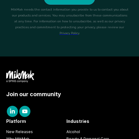
Join our community
Platform
Industries
New Releases
Alcohol
Why MikMak
Beauty & Personal Care