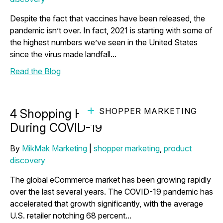
Despite the fact that vaccines have been released, the
pandemic isn’t over. In fact, 2021 is starting with some of
the highest numbers we’ve seen in the United States
since the virus made landfall...
Read the Blog
SHOPPER MARKETING
4 Shopping Habits We’ve Broken
During COVID-19
By
MikMak Marketing
|
shopper marketing
,
product
discovery
The global eCommerce market has been growing rapidly
over the last several years. The COVID-19 pandemic has
accelerated that growth significantly, with the average
U.S. retailer notching 68 percent...