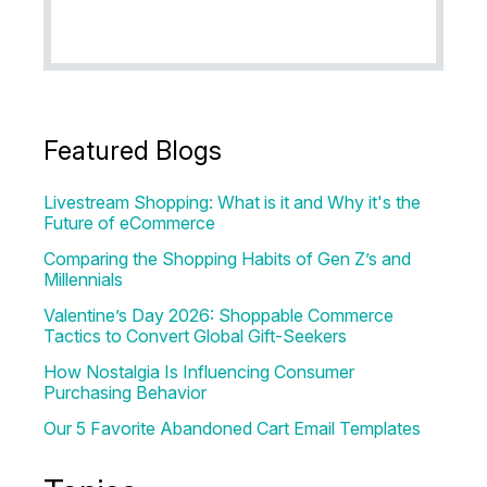
Featured Blogs
Livestream Shopping: What is it and Why it's the
Future of eCommerce
Comparing the Shopping Habits of Gen Z’s and
Millennials
Valentine’s Day 2026: Shoppable Commerce
Tactics to Convert Global Gift-Seekers
How Nostalgia Is Influencing Consumer
Purchasing Behavior
Our 5 Favorite Abandoned Cart Email Templates