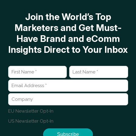
Join the World’s Top
Marketers and Get Must-
Have Brand and eComm
Insights Direct to Your Inbox