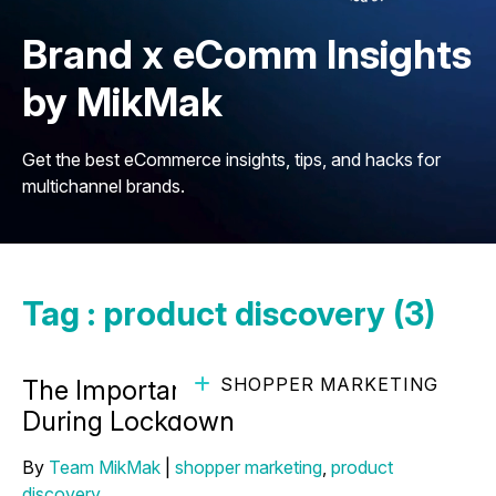
Brand x eComm Insights
by MikMak
Get the best eCommerce insights, tips, and hacks for
multichannel brands.
Tag : product discovery (3)
SHOPPER MARKETING
The Importance of Comfort Brands
During Lockdown
By
Team MikMak
|
shopper marketing
,
product
discovery