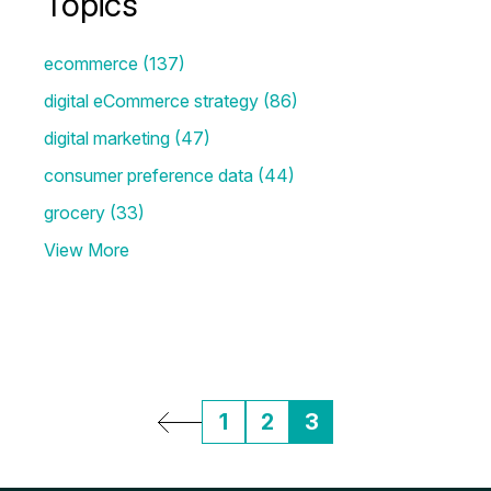
Topics
ecommerce
(137)
digital eCommerce strategy
(86)
digital marketing
(47)
consumer preference data
(44)
grocery
(33)
View More
1
2
3