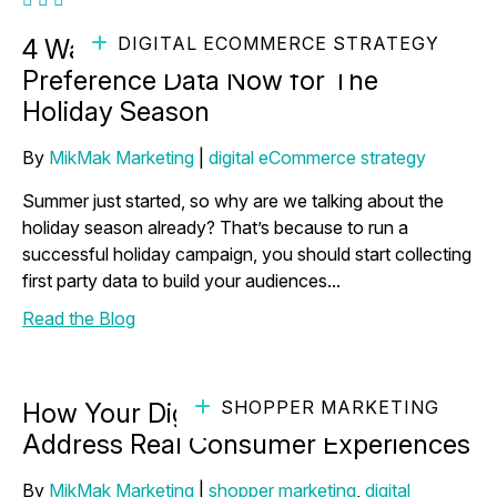
DIGITAL ECOMMERCE STRATEGY
4 Ways to Gather Consumer
Preference Data Now for The
Holiday Season
By
MikMak Marketing
|
digital eCommerce strategy
Summer just started, so why are we talking about the
holiday season already? That’s because to run a
successful holiday campaign, you should start collecting
first party data to build your audiences...
Read the Blog
SHOPPER MARKETING
How Your Digital Strategy Can
Address Real Consumer Experiences
By
MikMak Marketing
|
shopper marketing
,
digital