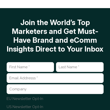
Join the World’s Top
Marketers and Get Must-
Have Brand and eComm
Insights Direct to Your Inbox