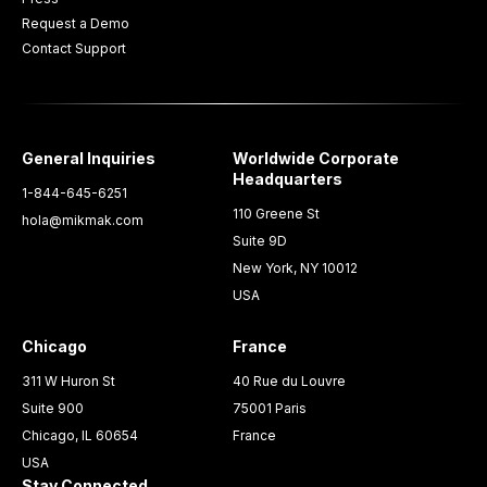
Request a Demo
Contact Support
General Inquiries
Worldwide Corporate
Headquarters
1-844-645-6251
110 Greene St
hola@mikmak.com
Suite 9D
New York, NY 10012
USA
Chicago
France
311 W Huron St
40 Rue du Louvre
Suite 900
75001 Paris
Chicago, IL 60654
France
USA
Stay Connected