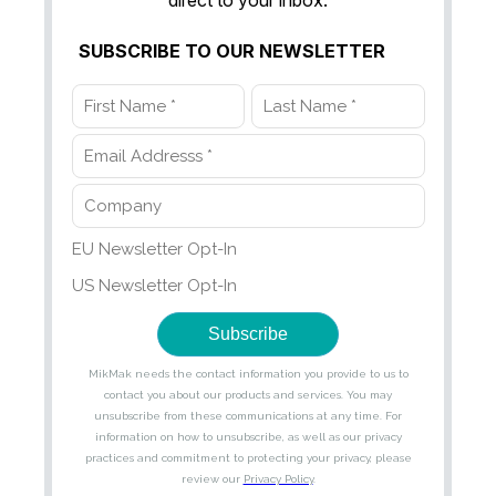
direct to your inbox.
SUBSCRIBE TO OUR NEWSLETTER