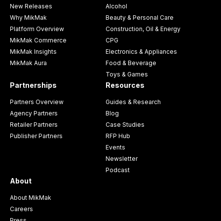
New Releases
Alcohol
Why MikMak
Beauty & Personal Care
Platform Overview
Construction, Oil & Energy
MikMak Commerce
CPG
MikMak Insights
Electronics & Appliances
MikMak Aura
Food & Beverage
Toys & Games
Partnerships
Resources
Partners Overview
Guides & Research
Agency Partners
Blog
Retailer Partners
Case Studies
Publisher Partners
RFP Hub
Events
Newsletter
Podcast
About
About MikMak
Careers
Press