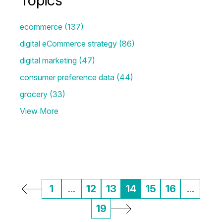
Topics
ecommerce
(137)
digital eCommerce strategy
(86)
digital marketing
(47)
consumer preference data
(44)
grocery
(33)
View More
1
...
12
13
14
15
16
...
19