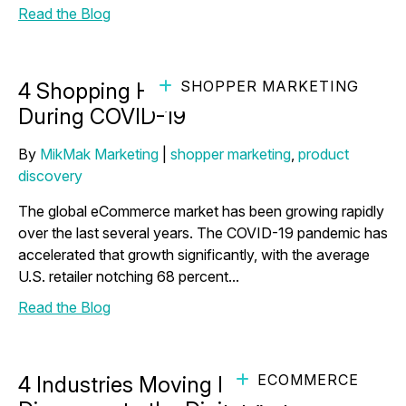
Read the Blog
SHOPPER MARKETING
4 Shopping Habits We’ve Broken
During COVID-19
By
MikMak Marketing
|
shopper marketing
,
product
discovery
The global eCommerce market has been growing rapidly
over the last several years. The COVID-19 pandemic has
accelerated that growth significantly, with the average
U.S. retailer notching 68 percent...
Read the Blog
ECOMMERCE
4 Industries Moving Product