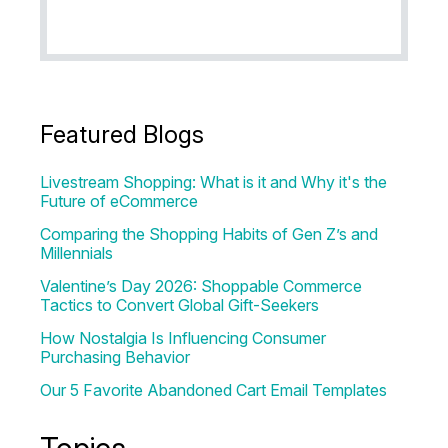
Featured Blogs
Livestream Shopping: What is it and Why it's the
Future of eCommerce
Comparing the Shopping Habits of Gen Z’s and
Millennials
Valentine’s Day 2026: Shoppable Commerce
Tactics to Convert Global Gift-Seekers
How Nostalgia Is Influencing Consumer
Purchasing Behavior
Our 5 Favorite Abandoned Cart Email Templates