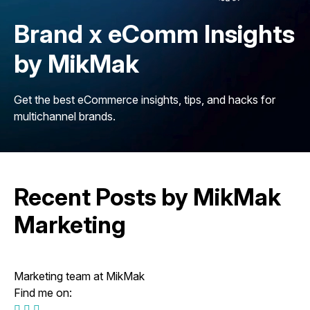
Brand x eComm Insights
by MikMak
Get the best eCommerce insights, tips, and hacks for
multichannel brands.
Recent Posts by MikMak
Marketing
Marketing team at MikMak
Find me on: