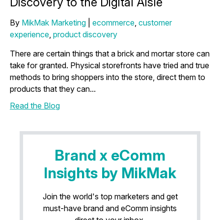
Discovery to the Digital Aisle
By
MikMak Marketing
|
ecommerce
,
customer
experience
,
product discovery
There are certain things that a brick and mortar store can
take for granted. Physical storefronts have tried and true
methods to bring shoppers into the store, direct them to
products that they can...
Read the Blog
Brand x eComm
Insights by MikMak
Join the world's top marketers and get
must-have brand and eComm insights