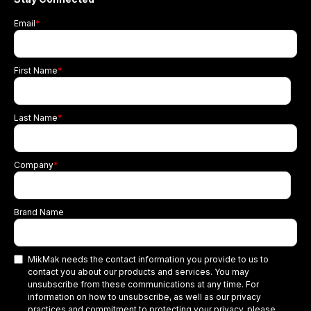
Email
*
First Name
*
Last Name
*
Company
*
Brand Name
MikMak needs the contact information you provide to us to
contact you about our products and services. You may
unsubscribe from these communications at any time. For
information on how to unsubscribe, as well as our privacy
practices and commitment to protecting your privacy, please