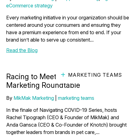
eCommerce strategy
Every marketing initiative in your organization should be
centered around your consumers and ensuring they
have a premium experience from end to end. If your
brand isn’t able to serve up consistent...
Read the Blog
MARKETING TEAMS
Racing to Meet Consumer Needs -
Marketing Roundtable
By
MikMak Marketing
|
marketing teams
In the finale of Navigating COVID-19 Series, hosts
Rachel Tipograph (CEO & Founder of MikMak) and
Anda Gansca (CEO & Co-Founder of Knotch) brought
together leaders from brands in pet care,...