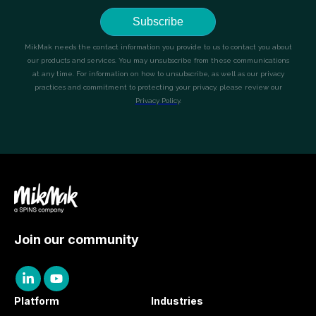
Join our community
Platform
Industries