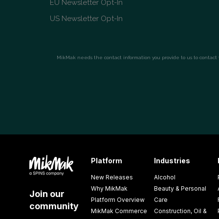
Platform
Industries
New Releases
Alcohol
Why MikMak
Beauty & Personal
Join our
Platform Overview
Care
community
MikMak Commerce
Construction, Oil &