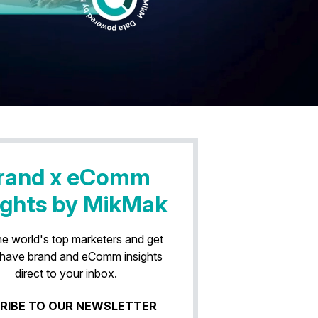
rand x eComm
ights by MikMak
he world's top marketers and get
have brand and eComm insights
direct to your inbox.
RIBE TO OUR NEWSLETTER