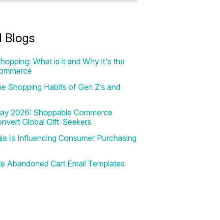
d Blogs
hopping: What is it and Why it's the
Commerce
e Shopping Habits of Gen Z’s and
 Day 2026: Shoppable Commerce
onvert Global Gift-Seekers
a Is Influencing Consumer Purchasing
te Abandoned Cart Email Templates