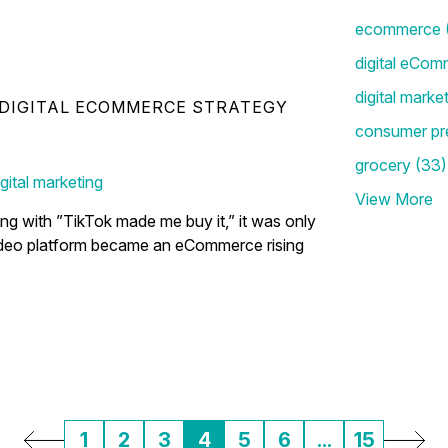
ecommerce
digital eCom
digital marke
DIGITAL ECOMMERCE STRATEGY
Your Holiday eCommerce
consumer pr
grocery
(33)
igital marketing
View More
ting with ”TikTok made me buy it,” it was only
video platform became an eCommerce rising
1
2
3
4
5
6
...
15