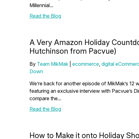
Millennial...
Read the Blog
A Very Amazon Holiday Countdo
Hutchinson from Pacvue)
By
Team MikMak
|
ecommerce
,
digital eCommerc
Down
We’re back for another episode of MikMak’s 12 w
featuring an exclusive interview with Pacvue’s D
compare the...
Read the Blog
How to Make it onto Holiday Sho