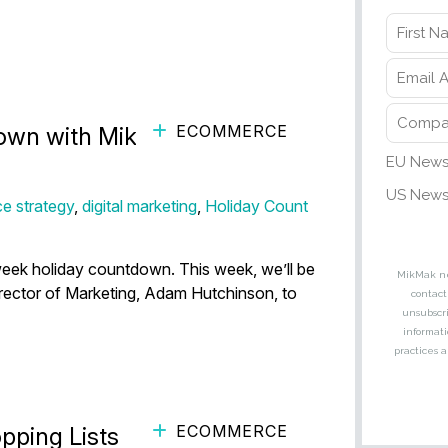
ECOMMERCE
wn with MikMak (ft. Adam
e strategy
,
digital marketing
,
Holiday Count
eek holiday countdown. This week, we’ll be
irector of Marketing, Adam Hutchinson, to
ECOMMERCE
pping Lists