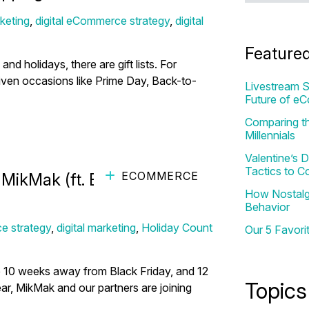
keting
,
digital eCommerce strategy
,
digital
Feature
d holidays, there are gift lists. For
driven occasions like Prime Day, Back-to-
Livestream S
Future of e
Comparing th
Millennials
Valentine’s
Tactics to C
ECOMMERCE
ikMak (ft. Billie Hirsh with
How Nostalgi
Behavior
e strategy
,
digital marketing
,
Holiday Count
Our 5 Favori
e 10 weeks away from Black Friday, and 12
Topics
r, MikMak and our partners are joining