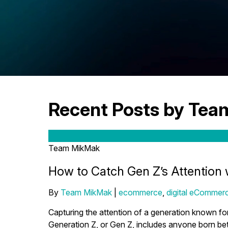
Recent Posts by Te
Team MikMak
How to Catch Gen Z’s Attention 
By
Team MikMak
|
ecommerce
,
digital eCommerc
Capturing the attention of a generation known for
Generation Z, or Gen Z, includes anyone born bet