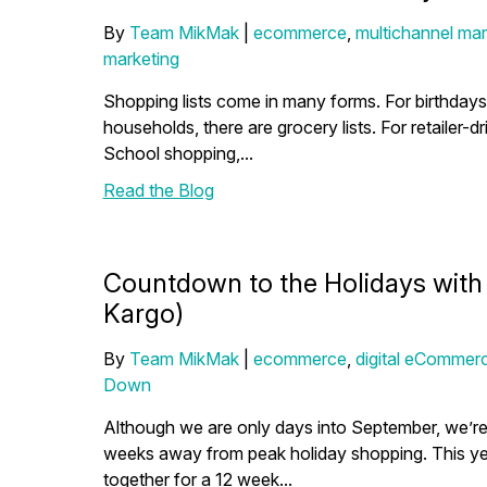
By
Team MikMak
|
ecommerce
,
multichannel mar
marketing
Shopping lists come in many forms. For birthdays an
households, there are grocery lists. For retailer-
School shopping,...
Read the Blog
Countdown to the Holidays with M
Kargo)
By
Team MikMak
|
ecommerce
,
digital eCommerc
Down
Although we are only days into September, we’r
weeks away from peak holiday shopping. This yea
together for a 12 week...