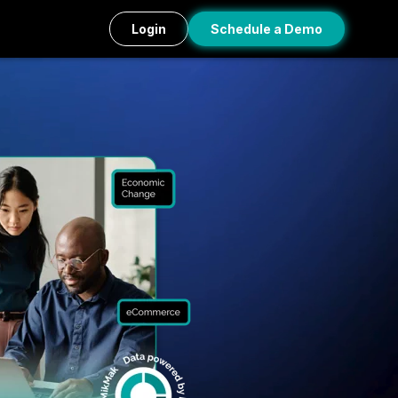
Login
Schedule a Demo