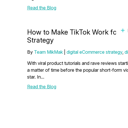
Read the Blog
How to Make TikTok Work for 
Strategy
By
Team MikMak
|
digital eCommerce strategy
,
d
With viral product tutorials and rave reviews star
a matter of time before the popular short-form 
star. In...
Read the Blog