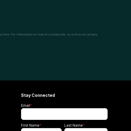
Stay Connected
Email
*
First Name
*
Last Name
*