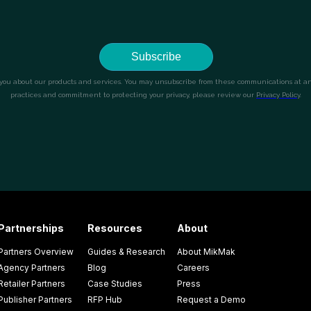
Partnerships
Resources
About
Partners Overview
Guides & Research
About MikMak
Agency Partners
Blog
Careers
Retailer Partners
Case Studies
Press
Publisher Partners
RFP Hub
Request a Demo