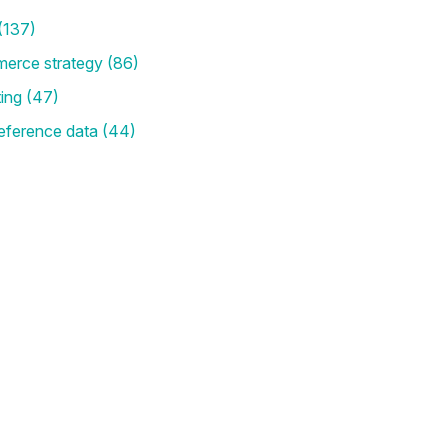
(137)
merce strategy
(86)
ting
(47)
eference data
(44)