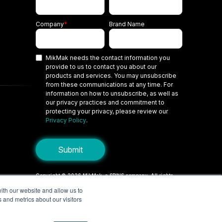
Company
*
Brand Name
MikMak needs the contact information you
provide to us to contact you about our
products and services. You may unsubscribe
from these communications at any time. For
information on how to unsubscribe, as well as
our privacy practices and commitment to
protecting your privacy, please review our
Privacy Policy
.
Copyright © 2026 MikMak, a SPINS company. All rights
reserved.
ith our website and allow us to
 and metrics about our visitors
Terms
Privacy Policy
Security
Do Not Sell My Personal Information