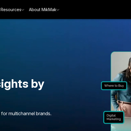
Resources
About MikMak
ights by
 for multichannel brands.