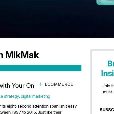
am MikMak
B
Ins
ECOMMERCE
with Your Online Ads
Join t
must-
e strategy
,
digital marketing
 its eight-second attention span isn’t easy.
SUBSC
ween 1997 to 2015. Just like their