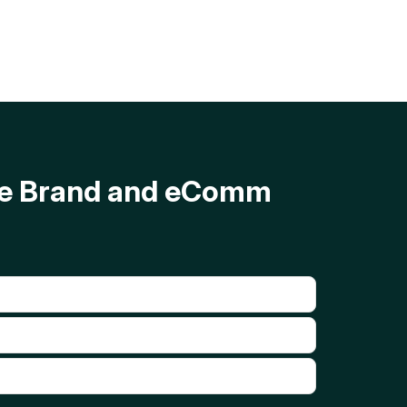
ave Brand and eComm