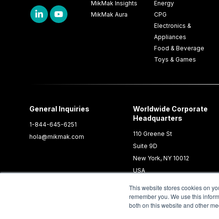
MikMak Insights
Energy
MikMak Aura
CPG
Electronics &
Appliances
Food & Beverage
Toys & Games
General Inquiries
Worldwide Corporate
Headquarters
1-844-645-6251
110 Greene St
hola@mikmak.com
Suite 9D
New York, NY 10012
USA
This website stores cookies on yo
remember you. We use this informa
both on this website and other me