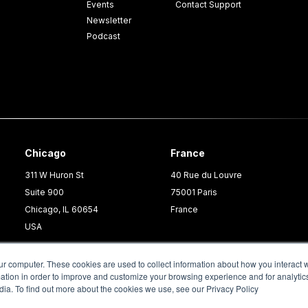
Events
Contact Support
Newsletter
Podcast
Chicago
France
311 W Huron St
40 Rue du Louvre
Suite 900
75001 Paris
Chicago, IL 60654
France
USA
ur computer. These cookies are used to collect information about how you interact w
tion in order to improve and customize your browsing experience and for analytics
dia. To find out more about the cookies we use, see our Privacy Policy