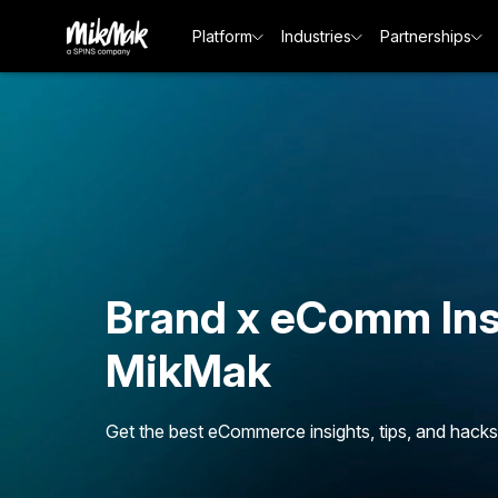
Platform
Industries
Partnerships
Brand x eComm Ins
MikMak
Get the best eCommerce insights, tips, and hacks