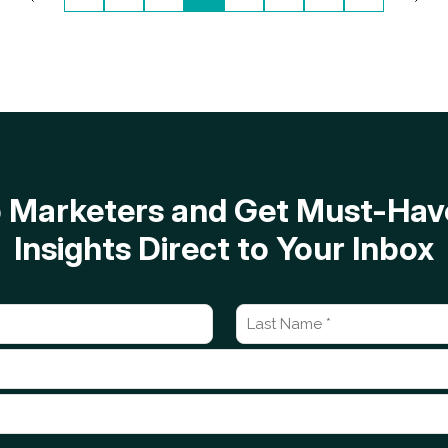
op Marketers and Get Must-H
Insights Direct to Your Inbox