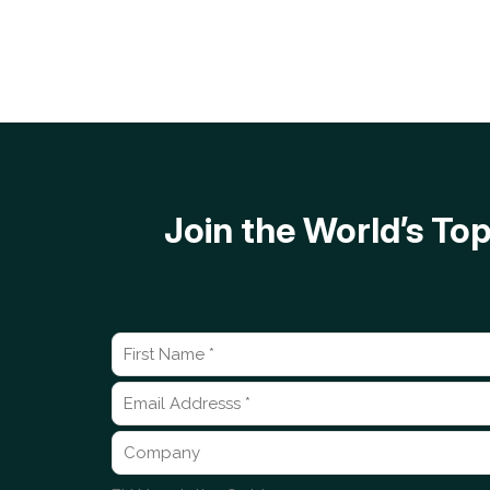
Join the World’s T