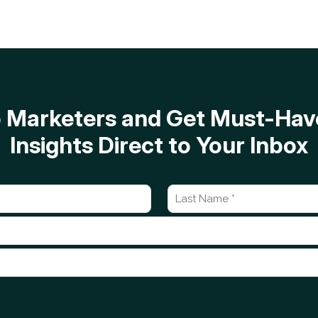
op Marketers and Get Must-H
Insights Direct to Your Inbox