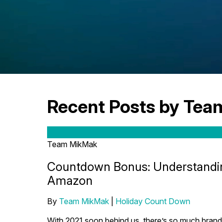
Recent Posts by Te
Team MikMak
Countdown Bonus: Understandin
Amazon
By
Team MikMak
|
Holiday Count Down
With 2021 soon behind us, there’s so much brands