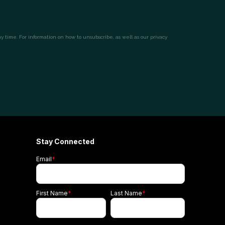
Stay Connected
Email
*
First Name
*
Last Name
*