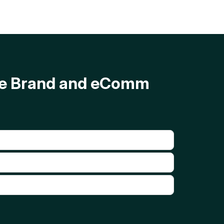
ave Brand and eComm