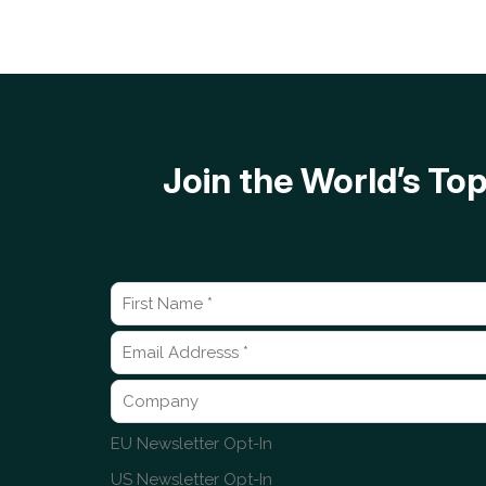
Join the World’s T