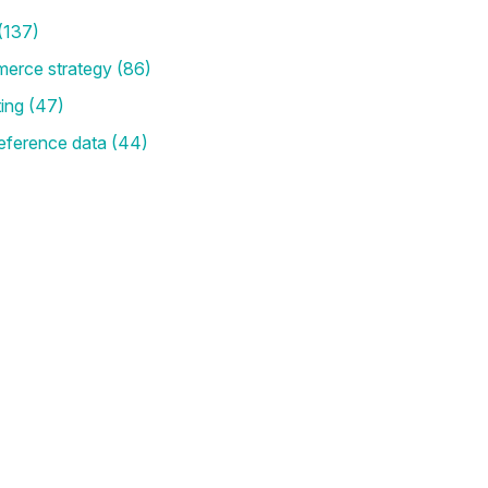
(137)
merce strategy
(86)
ting
(47)
eference data
(44)