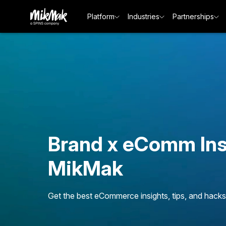
Platform
Industries
Partnerships
Brand x eComm Ins
MikMak
Get the best eCommerce insights, tips, and hacks