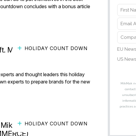
Countdown concludes with a bonus article
HOLIDAY COUNT DOWN
ft. MikMak’s Sarah Lenahan)
experts and thought leaders this holiday
own experts to prepare brands for the new
HOLIDAY COUNT DOWN
 MikMak (ft. Brian Owens and
OMMERCE)