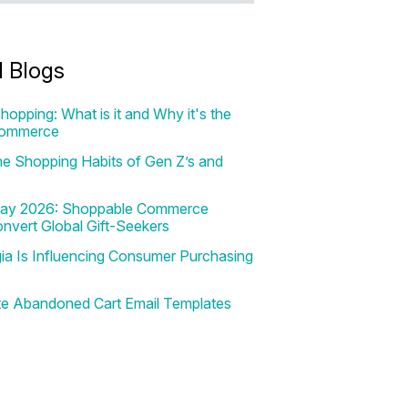
d Blogs
hopping: What is it and Why it's the
Commerce
e Shopping Habits of Gen Z’s and
 Day 2026: Shoppable Commerce
onvert Global Gift-Seekers
a Is Influencing Consumer Purchasing
te Abandoned Cart Email Templates