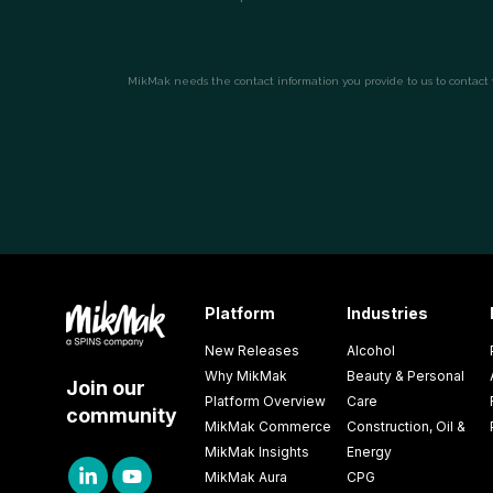
Platform
Industries
New Releases
Alcohol
Why MikMak
Beauty & Personal
Join our
Platform Overview
Care
community
MikMak Commerce
Construction, Oil &
MikMak Insights
Energy
MikMak Aura
CPG