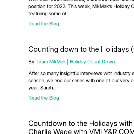
position for 2022. This week, MikMak’s Holiday 
featuring some of...
Read the Blog
Counting down to the Holidays (
By
Team MikMak
|
Holiday Count Down
After so many insightful interviews with industry 
season, we end our series with one of our very 
year. Sarah...
Read the Blog
Countdown to the Holidays with
Charlie Wade with VMLY&R C