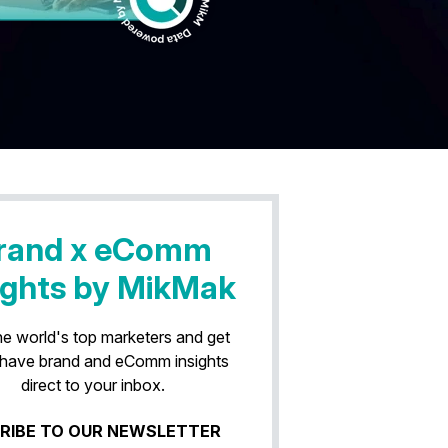
rand x eComm
ights by MikMak
he world's top marketers and get
have brand and eComm insights
direct to your inbox.
RIBE TO OUR NEWSLETTER