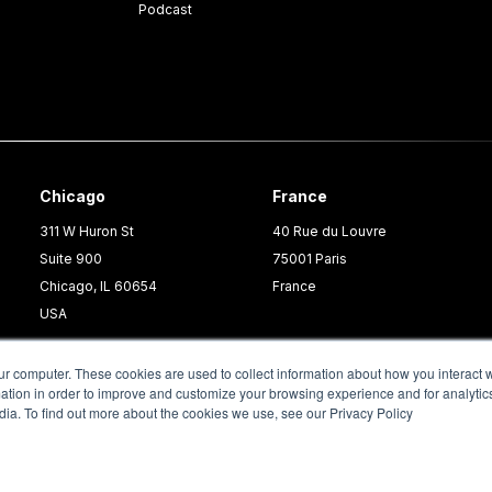
Podcast
Chicago
France
311 W Huron St
40 Rue du Louvre
Suite 900
75001 Paris
Chicago, IL 60654
France
USA
ur computer. These cookies are used to collect information about how you interact w
tion in order to improve and customize your browsing experience and for analytics
dia. To find out more about the cookies we use, see our Privacy Policy