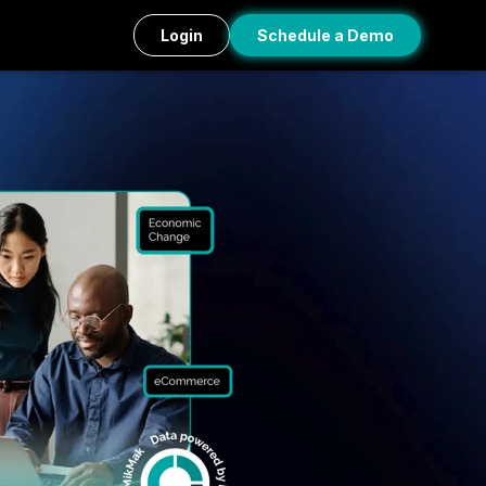
Login
Schedule a Demo