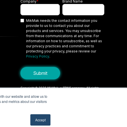
Company
*
Brand Name
MikMak needs the contact information you
provide to us to contact you about our
products and services. You may unsubscribe
from these communications at any time. For
information on how to unsubscribe, as well as
our privacy practices and commitment to
protecting your privacy, please review our
Privacy Policy
.
Copyright © 2026 MikMak, a SPINS company. All rights
reserved.
ith our website and allow us to
 and metrics about our visitors
Terms
Privacy Policy
Security
Do Not Sell My Personal Information
Your Privacy Choices/Cookie Settings
Accept