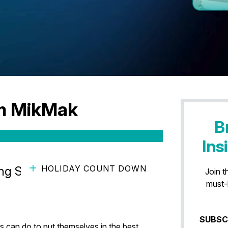
am MikMak
B
Ins
HOLIDAY COUNT DOWN
g Shopping Occasions with
Join t
must-
SUBSC
 can do to put themselves in the best