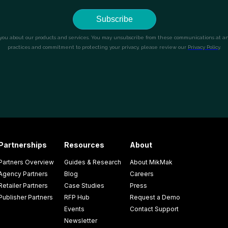
Partnerships
Resources
About
Partners Overview
Guides & Research
About MikMak
Agency Partners
Blog
Careers
Retailer Partners
Case Studies
Press
Publisher Partners
RFP Hub
Request a Demo
Events
Contact Support
Newsletter