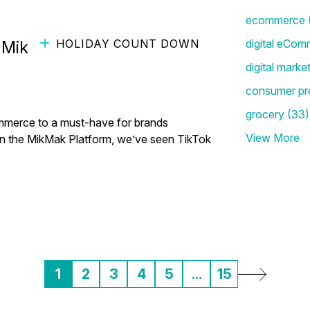
ecommerce
HOLIDAY COUNT DOWN
digital eCom
ikMak (ft. Lorry Destainville
digital marke
consumer pr
grocery
(33)
mmerce to a must-have for brands
View More
 on the MikMak Platform, we’ve seen TikTok
1
2
3
4
5
...
15