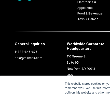
Electronics &
Appliances
Food & Beverage
Toys & Games
General Inquiries
Worldwide Corporate
Headquarters
1-844-645-6251
110 Greene St
hola@mikmak.com
Suite 9D
New York, NY 10012
USA
This website stores cookies on yo
remember you. We use this informa
both on this website and other me