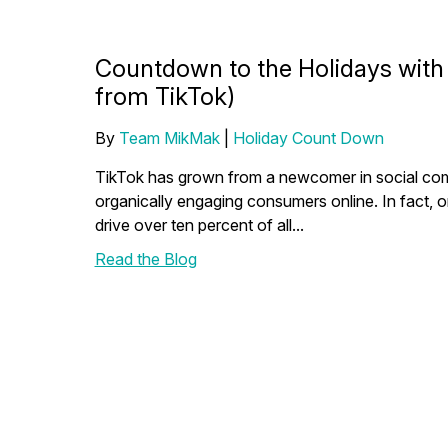
Countdown to the Holidays with M
from TikTok)
By
Team MikMak
|
Holiday Count Down
TikTok has grown from a newcomer in social co
organically engaging consumers online. In fact,
drive over ten percent of all...
Read the Blog