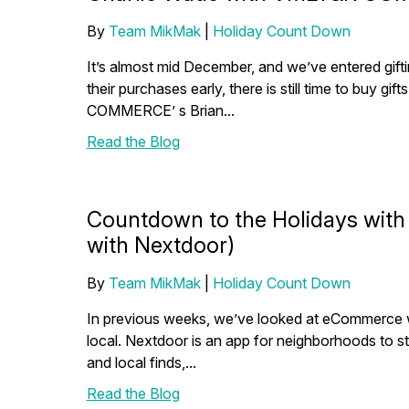
By
Team MikMak
|
Holiday Count Down
It’s almost mid December, and we’ve entered gi
their purchases early, there is still time to buy g
COMMERCE’ s Brian...
Read the Blog
Countdown to the Holidays with
with Nextdoor)
By
Team MikMak
|
Holiday Count Down
In previous weeks, we’ve looked at eCommerce wit
local. Nextdoor is an app for neighborhoods to s
and local finds,...
Read the Blog