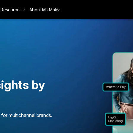
Resources
About MikMak
ights by
 for multichannel brands.