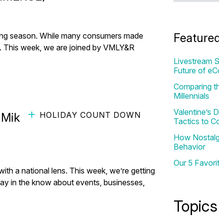
fting season. While many consumers made
Feature
ifts. This week, we are joined by VMLY&R
Livestream S
Future of e
Comparing th
Millennials
Valentine’s
HOLIDAY COUNT DOWN
 MikMak (ft. Colin Johnson
Tactics to C
How Nostalgi
Behavior
Our 5 Favori
h a national lens. This week, we’re getting
tay in the know about events, businesses,
Topics