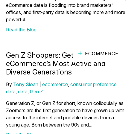
eCommerce data is flooding into brand marketers’
offices, and first-party data is becoming more and more
powerful.
Read the Blog
ECOMMERCE
Gen Z Shoppers: Get to Know One of
eCommerce’s Most Active and
Diverse Generations
By
Tony Sloan
|
ecommerce
,
consumer preference
data
,
data
,
Gen Z
Generation Z, or Gen Z for short, known colloquially as
Zoomers are the first generation to have grown up with
access to the internet and portable devices from a
young age. Born between the 90s and...