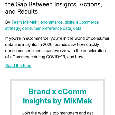
the Gap Between Insights, Actions,
and Results
By
Team MikMak
|
ecommerce
,
digital eCommerce
strategy
,
consumer preference data
,
data
If you’re in eCommerce, you’re in the world of consumer
data and insights. In 2020, brands saw how quickly
consumer sentiments can evolve with the acceleration
of eCommerce during COVID-19, and how...
Read the Blog
Brand x eComm
Insights by MikMak
Join the world's top marketers and get