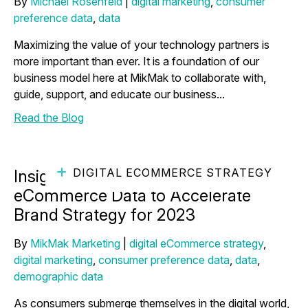
By
Michael Rosenfeld
|
digital marketing
,
consumer
preference data
,
data
Maximizing the value of your technology partners is
more important than ever. It is a foundation of our
business model here at MikMak to collaborate with,
guide, support, and educate our business...
Read the Blog
DIGITAL ECOMMERCE STRATEGY
Insights Reveal How to Use
eCommerce Data to Accelerate
Brand Strategy for 2023
By
MikMak Marketing
|
digital eCommerce strategy
,
digital marketing
,
consumer preference data
,
data
,
demographic data
As consumers submerge themselves in the digital world,