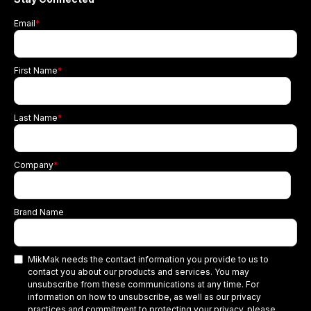
Email
*
First Name
*
Last Name
*
Company
*
Brand Name
MikMak needs the contact information you provide to us to
contact you about our products and services. You may
unsubscribe from these communications at any time. For
information on how to unsubscribe, as well as our privacy
practices and commitment to protecting your privacy, please