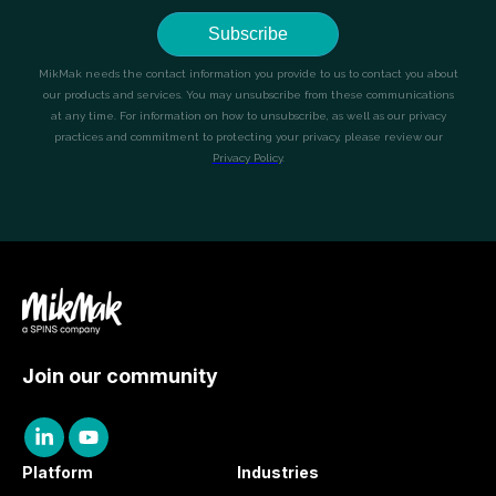
Join our community
Platform
Industries