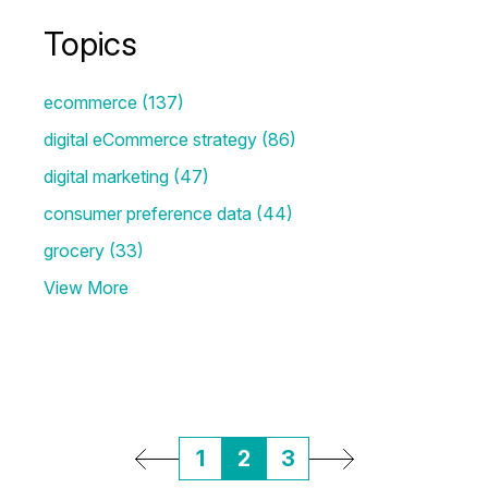
Topics
ecommerce
(137)
digital eCommerce strategy
(86)
digital marketing
(47)
consumer preference data
(44)
grocery
(33)
View More
1
2
3