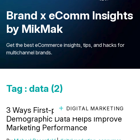
Brand x eComm Insights
by MikMak
Get the best eCommerce insights, tips, and hacks for
multichannel brands.
Tag : data (2)
DIGITAL MARKETING
3 Ways First-party Audience
Demographic Data Helps Improve
Marketing Performance