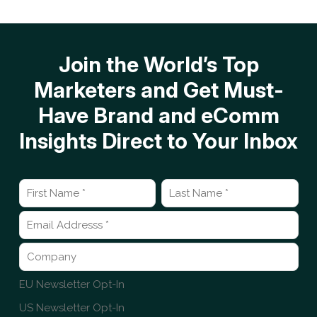
Join the World’s Top
Marketers and Get Must-
Have Brand and eComm
Insights Direct to Your Inbox