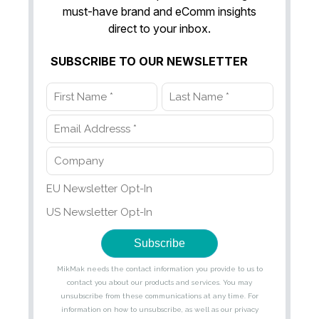
must-have brand and eComm insights
direct to your inbox.
SUBSCRIBE TO OUR NEWSLETTER