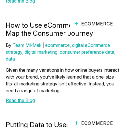
Read the Blog
ECOMMERCE
How to Use eCommerce Analytics to
Map the Consumer Journey
By
Team MikMak
|
ecommerce
,
digital eCommerce
strategy
,
digital marketing
,
consumer preference data
,
data
Given the many variations in how online buyers interact
with your brand, you’ve likely learned that a one-size-
fits-all marketing strategy isn’t effective. Instead, you
need a range of marketing...
Read the Blog
ECOMMERCE
Putting Data to Use: How to Close