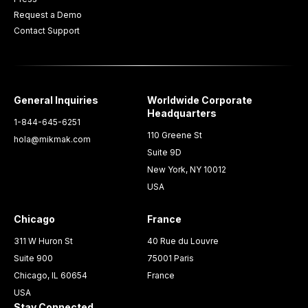
Request a Demo
Contact Support
General Inquiries
Worldwide Corporate
Headquarters
1-844-645-6251
110 Greene St
hola@mikmak.com
Suite 9D
New York, NY 10012
USA
Chicago
France
311 W Huron St
40 Rue du Louvre
Suite 900
75001 Paris
Chicago, IL 60654
France
USA
Stay Connected