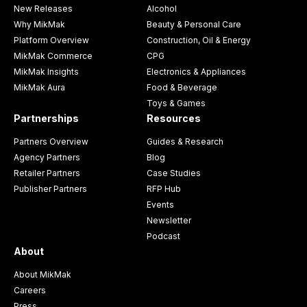
New Releases
Alcohol
Why MikMak
Beauty & Personal Care
Platform Overview
Construction, Oil & Energy
MikMak Commerce
CPG
MikMak Insights
Electronics & Appliances
MikMak Aura
Food & Beverage
Toys & Games
Partnerships
Resources
Partners Overview
Guides & Research
Agency Partners
Blog
Retailer Partners
Case Studies
Publisher Partners
RFP Hub
Events
Newsletter
Podcast
About
About MikMak
Careers
Press