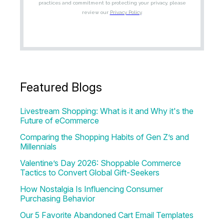
Featured Blogs
Livestream Shopping: What is it and Why it's the
Future of eCommerce
Comparing the Shopping Habits of Gen Z’s and
Millennials
Valentine’s Day 2026: Shoppable Commerce
Tactics to Convert Global Gift-Seekers
How Nostalgia Is Influencing Consumer
Purchasing Behavior
Our 5 Favorite Abandoned Cart Email Templates