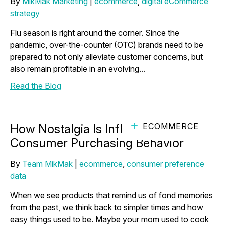
By
MikMak Marketing
|
ecommerce
,
digital eCommerce
strategy
Flu season is right around the corner. Since the
pandemic, over-the-counter (OTC) brands need to be
prepared to not only alleviate customer concerns, but
also remain profitable in an evolving...
Read the Blog
ECOMMERCE
How Nostalgia Is Influencing
Consumer Purchasing Behavior
By
Team MikMak
|
ecommerce
,
consumer preference
data
When we see products that remind us of fond memories
from the past, we think back to simpler times and how
easy things used to be. Maybe your mom used to cook