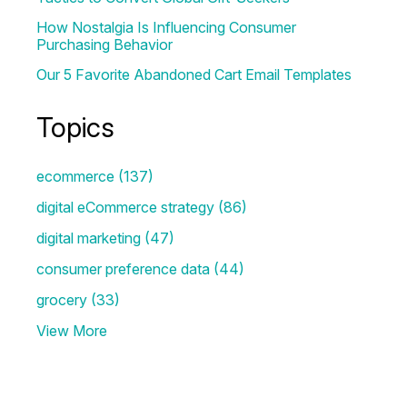
How Nostalgia Is Influencing Consumer
Purchasing Behavior
Our 5 Favorite Abandoned Cart Email Templates
Topics
ecommerce
(137)
digital eCommerce strategy
(86)
digital marketing
(47)
consumer preference data
(44)
grocery
(33)
View More