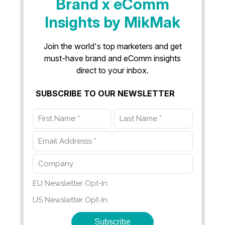
Brand x eComm
Insights by MikMak
Join the world's top marketers and get
must-have brand and eComm insights
direct to your inbox.
SUBSCRIBE TO OUR NEWSLETTER