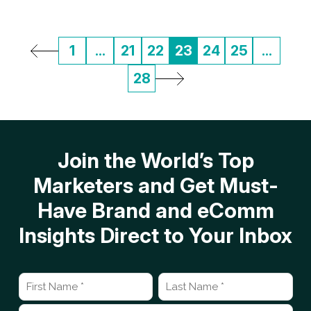
1
...
21
22
23
24
25
...
28
Join the World’s Top
Marketers and Get Must-
Have Brand and eComm
Insights Direct to Your Inbox