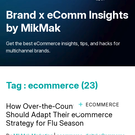
Brand x eComm Insights
by MikMak
Get the best eCommerce insights, tips, and hacks for
multichannel brands.
Tag : ecommerce (23)
ECOMMERCE
How Over-the-Counter Brands
Should Adapt Their eCommerce
Strategy for Flu Season