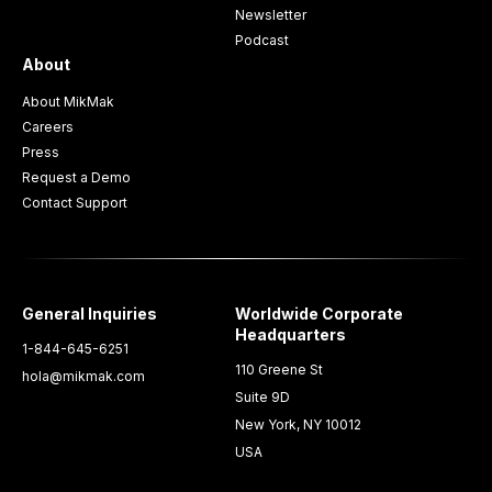
Newsletter
Podcast
About
About MikMak
Careers
Press
Request a Demo
Contact Support
General Inquiries
Worldwide Corporate
Headquarters
1-844-645-6251
110 Greene St
hola@mikmak.com
Suite 9D
New York, NY 10012
USA