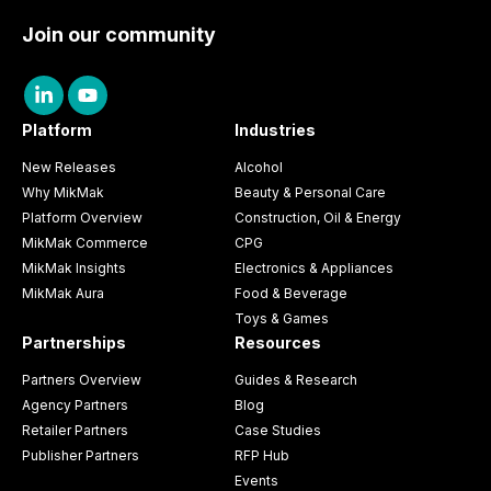
Join our community
Platform
Industries
New Releases
Alcohol
Why MikMak
Beauty & Personal Care
Platform Overview
Construction, Oil & Energy
MikMak Commerce
CPG
MikMak Insights
Electronics & Appliances
MikMak Aura
Food & Beverage
Toys & Games
Partnerships
Resources
Partners Overview
Guides & Research
Agency Partners
Blog
Retailer Partners
Case Studies
Publisher Partners
RFP Hub
Events