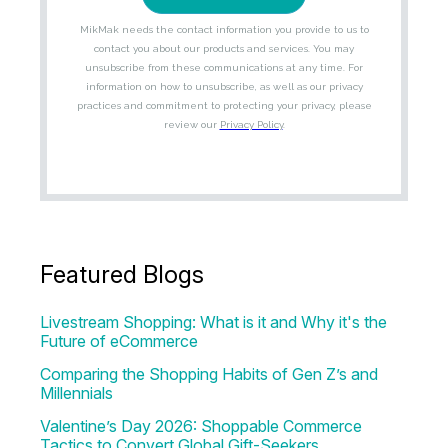
Featured Blogs
Livestream Shopping: What is it and Why it's the
Future of eCommerce
Comparing the Shopping Habits of Gen Z’s and
Millennials
Valentine’s Day 2026: Shoppable Commerce
Tactics to Convert Global Gift-Seekers