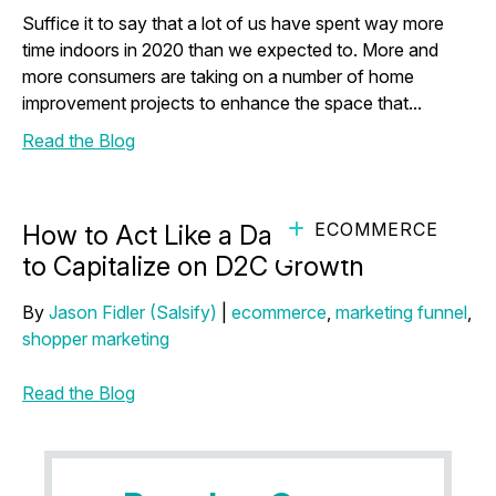
Suffice it to say that a lot of us have spent way more
time indoors in 2020 than we expected to. More and
more consumers are taking on a number of home
improvement projects to enhance the space that...
Read the Blog
ECOMMERCE
How to Act Like a Darling D2C Brand
to Capitalize on D2C Growth
By
Jason Fidler (Salsify)
|
ecommerce
,
marketing funnel
,
shopper marketing
Read the Blog