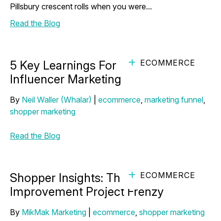
Pillsbury crescent rolls when you were...
Read the Blog
ECOMMERCE
5 Key Learnings For More Effective
Influencer Marketing
By
Neil Waller (Whalar)
|
ecommerce
,
marketing funnel
,
shopper marketing
Read the Blog
ECOMMERCE
Shopper Insights: The DIY Home
Improvement Project Frenzy
By
MikMak Marketing
|
ecommerce
,
shopper marketing