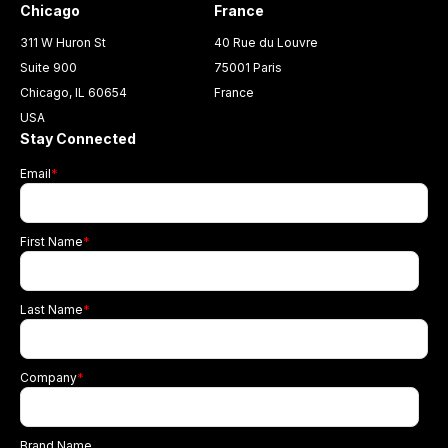
Chicago
France
311 W Huron St
40 Rue du Louvre
Suite 900
75001 Paris
Chicago, IL 60654
France
USA
Stay Connected
Email
*
First Name
*
Last Name
*
Company
*
Brand Name