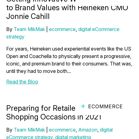
to Brand Values with Heineken CMO
Jonnie Cahill
By
Team MikMak
|
ecommerce
,
digital eCommerce
strategy
For years, Heineken used experiential events like the US
Open and Coachella to physically present a progressive,
iconic, and premium brand to their consumers. That was,
until they had to move both...
Read the Blog
ECOMMERCE
Preparing for Retailer Driven
Shopping Occasions in 2021
By
Team MikMak
|
ecommerce
,
Amazon
,
digital
eCommerce strategy
,
digital marketing