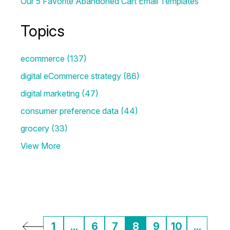
Our 5 Favorite Abandoned Cart Email Templates
Topics
ecommerce
(137)
digital eCommerce strategy
(86)
digital marketing
(47)
consumer preference data
(44)
grocery
(33)
View More
1
...
6
7
8
9
10
...