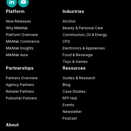
Platform
Industries
New Releases
Alcohol
Why MikMak
Beauty & Personal Care
Platform Overview
Construction, Oil & Energy
MikMak Commerce
CPG
MikMak Insights
Electronics & Appliances
MikMak Aura
Food & Beverage
Toys & Games
Partnerships
Resources
Partners Overview
Guides & Research
Agency Partners
Blog
Retailer Partners
Case Studies
Publisher Partners
RFP Hub
Events
Newsletter
Podcast
About