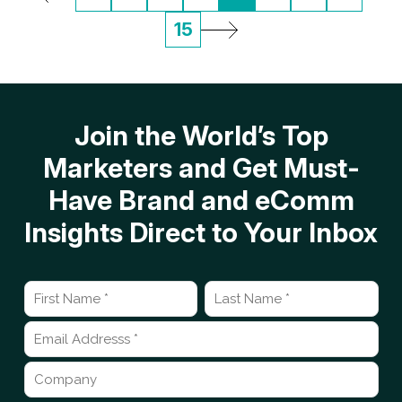
15
Join the World’s Top
Marketers and Get Must-
Have Brand and eComm
Insights Direct to Your Inbox