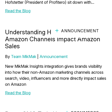
Hofstetter (President of Profitero) sit down with...
Read the Blog
ANNOUNCEMENT
Understanding How Your Non-
Amazon Channels Impact Amazon
Sales
By
Team MikMak
|
Announcement
New MikMak Insights integration gives brands visibility
into how their non-Amazon marketing channels across
search, video, influencers and more directly impact sales
on Amazon
Read the Blog