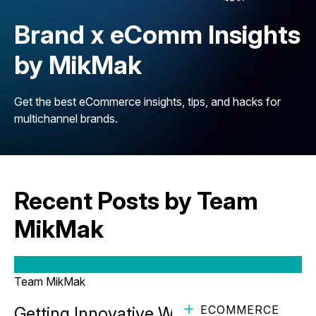
Brand x eComm Insights
by MikMak
Get the best eCommerce insights, tips, and hacks for
multichannel brands.
Recent Posts by Team
MikMak
Team MikMak
ECOMMERCE
Getting Innovative While Staying True