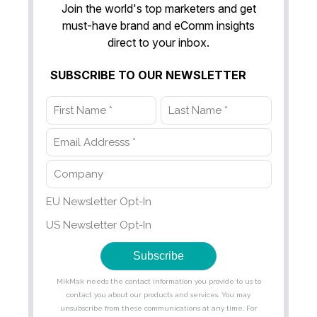
Join the world's top marketers and get
must-have brand and eComm insights
direct to your inbox.
SUBSCRIBE TO OUR NEWSLETTER