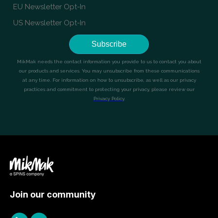
Join our community