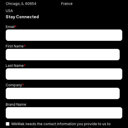
Chicago, IL 60654
France
USA
Stay Connected
Email
*
First Name
*
Last Name
*
Company
*
Brand Name
MikMak needs the contact information you provide to us to