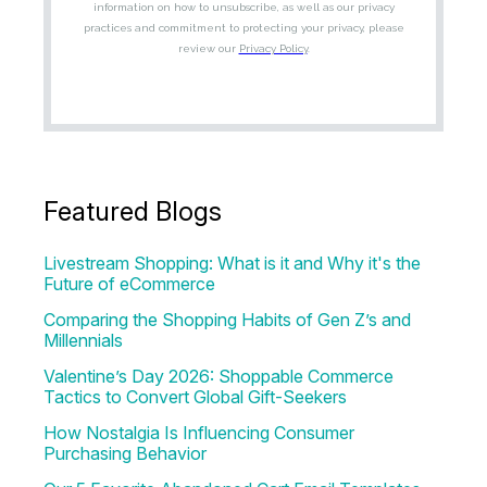
Featured Blogs
Livestream Shopping: What is it and Why it's the
Future of eCommerce
Comparing the Shopping Habits of Gen Z’s and
Millennials
Valentine’s Day 2026: Shoppable Commerce
Tactics to Convert Global Gift-Seekers
How Nostalgia Is Influencing Consumer
Purchasing Behavior