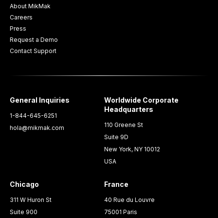
About MikMak
Careers
Press
Request a Demo
Contact Support
General Inquiries
Worldwide Corporate
Headquarters
1-844-645-6251
110 Greene St
hola@mikmak.com
Suite 9D
New York, NY 10012
USA
Chicago
France
311 W Huron St
40 Rue du Louvre
Suite 900
75001 Paris