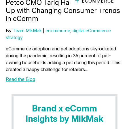
ECOMMERCE
Petco CMO Tariq Hassan on Keeping
Up with Changing Consumer Trends
in eComm
By
Team MikMak
|
ecommerce
,
digital eCommerce
strategy
eCommerce adoption and pet adoptions skyrocketed
during the pandemic, resulting in 35 percent of pet-
owning households adding a pet during this period. This
created a happy challenge for retailers...
Read the Blog
Brand x eComm
Insights by MikMak