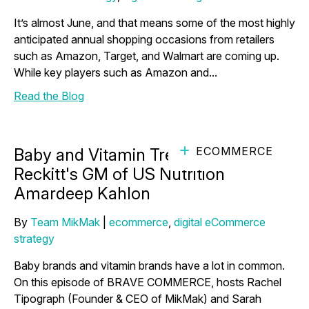
It’s almost June, and that means some of the most highly
anticipated annual shopping occasions from retailers
such as Amazon, Target, and Walmart are coming up.
While key players such as Amazon and...
Read the Blog
ECOMMERCE
Baby and Vitamin Trends with
Reckitt's GM of US Nutrition
Amardeep Kahlon
By
Team MikMak
|
ecommerce
,
digital eCommerce
strategy
Baby brands and vitamin brands have a lot in common.
On this episode of BRAVE COMMERCE, hosts Rachel
Tipograph (Founder & CEO of MikMak) and Sarah